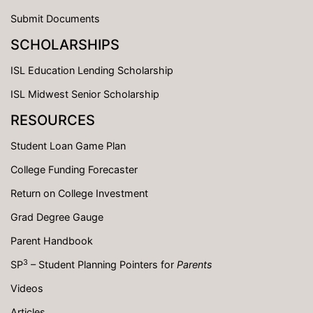
Submit Documents
SCHOLARSHIPS
ISL Education Lending Scholarship
ISL Midwest Senior Scholarship
RESOURCES
Student Loan Game Plan
College Funding Forecaster
Return on College Investment
Grad Degree Gauge
Parent Handbook
3
SP
– Student Planning Pointers for
Parents
Videos
Articles