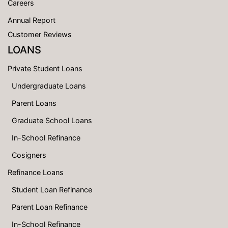
Careers
Annual Report
Customer Reviews
LOANS
Private Student Loans
Undergraduate Loans
Parent Loans
Graduate School Loans
In-School Refinance
Cosigners
Refinance Loans
Student Loan Refinance
Parent Loan Refinance
In-School Refinance