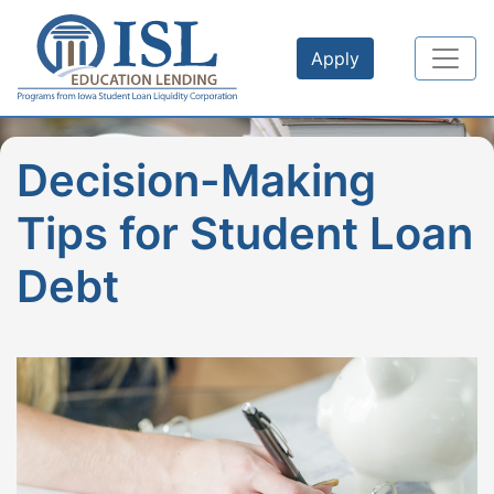
Skip to main content
Apply
Decision-Making
Tips for Student Loan
Debt