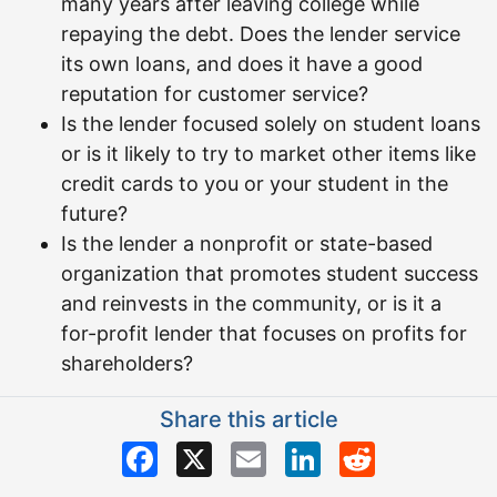
many years after leaving college while
repaying the debt. Does the lender service
its own loans, and does it have a good
reputation for customer service?
Is the lender focused solely on student loans
or is it likely to try to market other items like
credit cards to you or your student in the
future?
Is the lender a nonprofit or state-based
organization that promotes student success
and reinvests in the community, or is it a
for-profit lender that focuses on profits for
shareholders?
Share this article
Facebook
X
Email
LinkedIn
Reddit