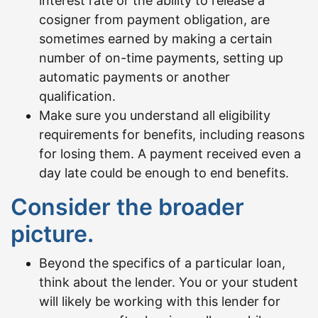
interest rate or the ability to release a
cosigner from payment obligation, are
sometimes earned by making a certain
number of on-time payments, setting up
automatic payments or another
qualification.
Make sure you understand all eligibility
requirements for benefits, including reasons
for losing them. A payment received even a
day late could be enough to end benefits.
Consider the broader
picture.
Beyond the specifics of a particular loan,
think about the lender. You or your student
will likely be working with this lender for