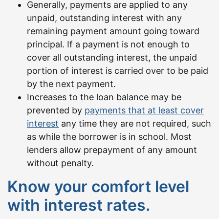
Generally, payments are applied to any
unpaid, outstanding interest with any
remaining payment amount going toward
principal. If a payment is not enough to
cover all outstanding interest, the unpaid
portion of interest is carried over to be paid
by the next payment.
Increases to the loan balance may be
prevented by
payments that at least cover
interest
any time they are not required, such
as while the borrower is in school. Most
lenders allow prepayment of any amount
without penalty.
Know your comfort level
with interest rates.