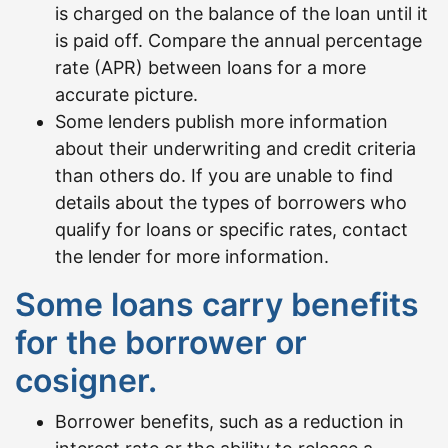
is charged on the balance of the loan until it
is paid off. Compare the annual percentage
rate (APR) between loans for a more
accurate picture.
Some lenders publish more information
about their underwriting and credit criteria
than others do. If you are unable to find
details about the types of borrowers who
qualify for loans or specific rates, contact
the lender for more information.
Some loans carry benefits
for the borrower or
cosigner.
Borrower benefits, such as a reduction in