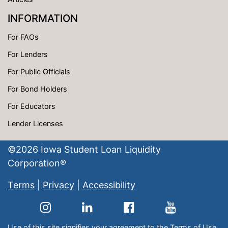
INFORMATION
For FAOs
For Lenders
For Public Officials
For Bond Holders
For Educators
Lender Licenses
©
2026
Iowa Student Loan Liquidity
Corporation®
Terms
|
Privacy
|
Accessibility
Use of this site signifies your agreement to the
Terms of Use