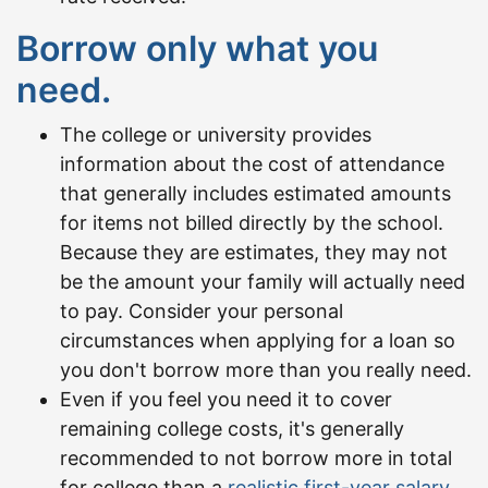
Borrow only what you
need.
The college or university provides
information about the cost of attendance
that generally includes estimated amounts
for items not billed directly by the school.
Because they are estimates, they may not
be the amount your family will actually need
to pay. Consider your personal
circumstances when applying for a loan so
you don't borrow more than you really need.
Even if you feel you need it to cover
remaining college costs, it's generally
recommended to not borrow more in total
for college than a
realistic first-year salary
.