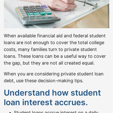
When available financial aid and federal student
loans are not enough to cover the total college
costs, many families turn to private student
loans. These loans can be a useful way to cover
the gap, but they are not all created equal.
When you are considering private student loan
debt, use these decision-making tips.
Understand how student
loan interest accrues.
Student loans accrue interest on a daily