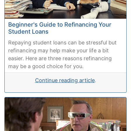
Beginner's Guide to Refinancing Your
Student Loans
Repaying student loans can be stressful but
refinancing may help make your life a bit
easier. Here are three reasons refinancing
may be a good choice for you.
Continue reading article
.