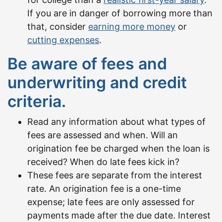
If you are in danger of borrowing more than
that, consider
earning more money
or
cutting expenses
.
Be aware of fees and
underwriting and credit
criteria.
Read any information about what types of
fees are assessed and when. Will an
origination fee be charged when the loan is
received? When do late fees kick in?
These fees are separate from the interest
rate. An origination fee is a one-time
expense; late fees are only assessed for
payments made after the due date. Interest