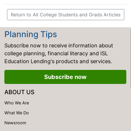
Return to All College Students and Grads Articles
Planning Tips
Subscribe now to receive information about
college planning, financial literacy and ISL
Education Lending's products and services.
Subscribe now
ABOUT US
Who We Are
What We Do
Newsroom