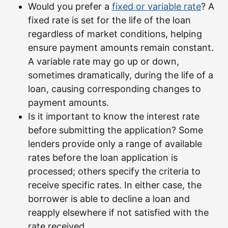
Would you prefer a
fixed or variable rate
? A
fixed rate is set for the life of the loan
regardless of market conditions, helping
ensure payment amounts remain constant.
A variable rate may go up or down,
sometimes dramatically, during the life of a
loan, causing corresponding changes to
payment amounts.
Is it important to know the interest rate
before submitting the application? Some
lenders provide only a range of available
rates before the loan application is
processed; others specify the criteria to
receive specific rates. In either case, the
borrower is able to decline a loan and
reapply elsewhere if not satisfied with the
rate received.