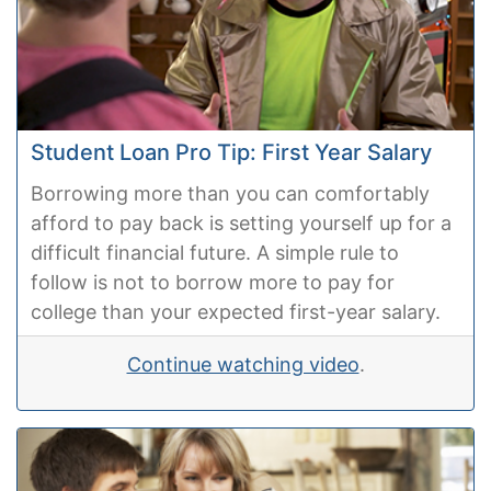
Student Loan Pro Tip: First Year Salary
Borrowing more than you can comfortably
afford to pay back is setting yourself up for a
difficult financial future. A simple rule to
follow is not to borrow more to pay for
college than your expected first-year salary.
Continue watching video
.