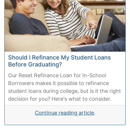
Should I Refinance My Student Loans
Before Graduating?
Our Reset Refinance Loan for In-School
Borrowers makes it possible to refinance
student loans during college, but is it the right
decision for you? Here's what to consider.
Continue reading article
.