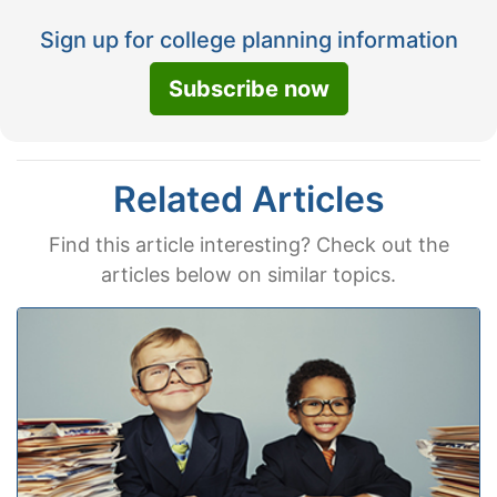
Sign up for college planning information
Subscribe now
Related Articles
Find this article interesting? Check out the
articles below on similar topics.