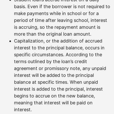
basis. Even if the borrower is not required to
make payments while in school or for a
period of time after leaving school, interest
is accruing, so the repayment amount is
more than the original loan amount.
Capitalization, or the addition of accrued
interest to the principal balance, occurs in
specific circumstances. According to the
terms outlined by the loan’s credit
agreement or promissory note, any unpaid
interest will be added to the principal
balance at specific times. When unpaid
interest is added to the principal, interest
begins to accrue on the new balance,
meaning that interest will be paid on
interest.