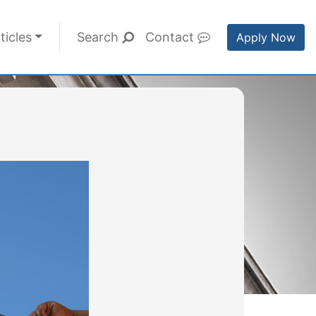
ticles
Search
Contact
Apply Now