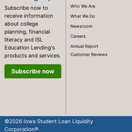
Who We Are
Subscribe now to
receive information
What We Do
about college
Newsroom
planning, financial
Careers
literacy and ISL
Annual Report
Education Lending's
Customer Reviews
products and services.
Subscribe now
©
2026
Iowa Student Loan Liquidity
Corporation®