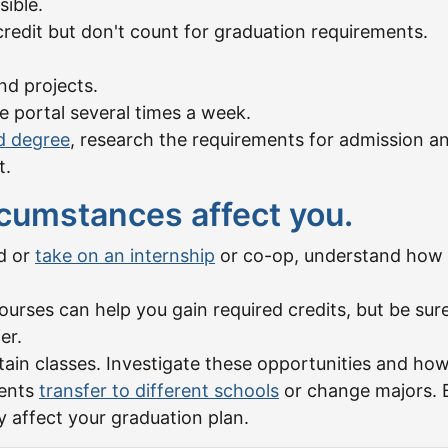
sible.
credit but don't count for graduation requirements.
nd projects.
e portal several times a week.
d degree
, research the requirements for admission a
t.
cumstances affect you.
ad or
take on an internship
or co-op, understand how t
ourses can help you gain required credits, but be su
er.
tain classes. Investigate these opportunities and how
dents
transfer to different schools
or change majors. B
 affect your graduation plan.