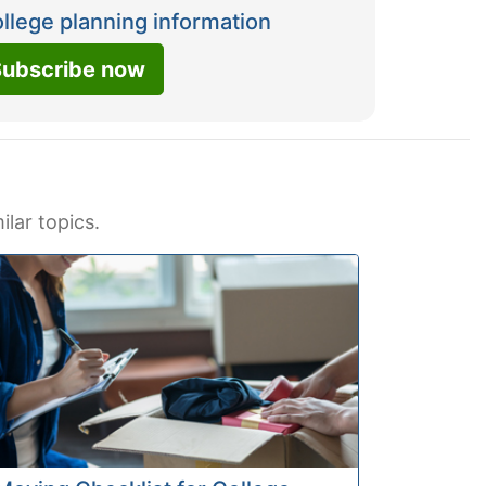
ollege planning information
ubscribe now
ilar topics.