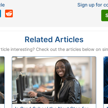
cle
Sign up for c
LinkedIn
Reddit
S
Related Articles
rticle interesting? Check out the articles below on sim