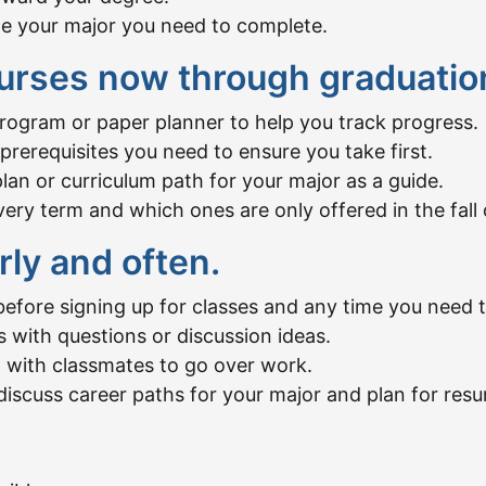
de your major you need to complete.
urses now through graduatio
program or paper planner to help you track progress.
rerequisites you need to ensure you take first.
n or curriculum path for your major as a guide.
ry term and which ones are only offered in the fall 
rly and often.
efore signing up for classes and any time you need t
s with questions or discussion ideas.
 with classmates to go over work.
discuss career paths for your major and plan for res