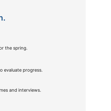
n.
or the spring.
o evaluate progress.
umes and interviews.