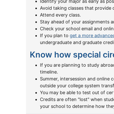
Identify your major as early as pos
Avoid taking classes that provide 
Attend every class.
Stay ahead of your assignments a
Check your school email and onlin
If you plan to
get a more advance
undergraduate and graduate credi
Know how special cir
If you are planning to study abro
timeline.
Summer, intersession and online c
outside your college system transf
You may be able to test out of cer
Credits are often "lost" when stu
your school to determine how they