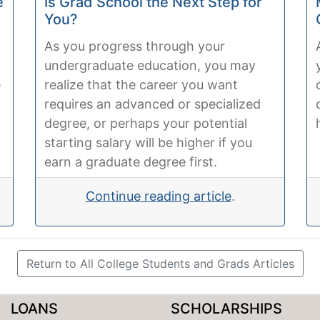
e
Is Grad School the Next Step for
You?
As you progress through your
undergraduate education, you may
e
realize that the career you want
requires an advanced or specialized
degree, or perhaps your potential
starting salary will be higher if you
earn a graduate degree first.
Continue reading article
.
Return to All College Students and Grads Articles
LOANS
SCHOLARSHIPS