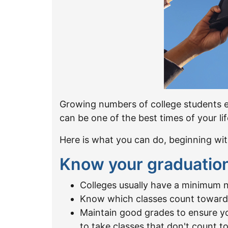
Growing numbers of college students en
can be one of the best times of your li
Here is what you can do, beginning wit
Know your graduatio
Colleges usually have a minimum n
Know which classes count towar
Maintain good grades to ensure y
to take classes that don't count 