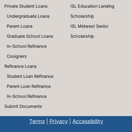
Private Student Loans
ISL Education Lending
Undergraduate Loans
Scholarship
Parent Loans
ISL Midwest Senior
Graduate School Loans
Scholarship
In-School Refinance
Cosigners
Refinance Loans
Student Loan Refinance
Parent Loan Refinance
In-School Refinance
Submit Documents
Terms
|
Privacy
|
Accessibility