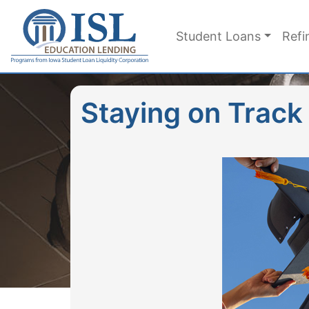
Skip to main content
Student Loans
Refi
Staying on Track