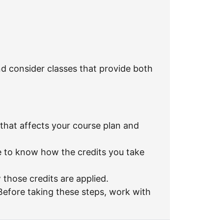
nd consider classes that provide both
hat affects your course plan and
re to know how the credits you take
 those credits are applied.
efore taking these steps, work with