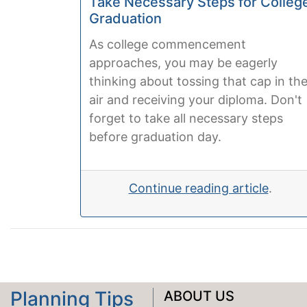
Take Necessary Steps for Colleg
Graduation
As college commencement
approaches, you may be eagerly
thinking about tossing that cap in th
air and receiving your diploma. Don't
forget to take all necessary steps
before graduation day.
Continue reading article
.
Planning Tips
ABOUT US