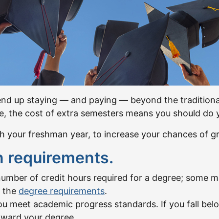
d up staying — and paying — beyond the traditional 
fe, the cost of extra semesters means you should do y
h your freshman year, to increase your chances of gr
n requirements.
umber of credit hours required for a degree; some ma
d the
degree requirements
.
ou meet academic progress standards. If you fall be
toward your degree.