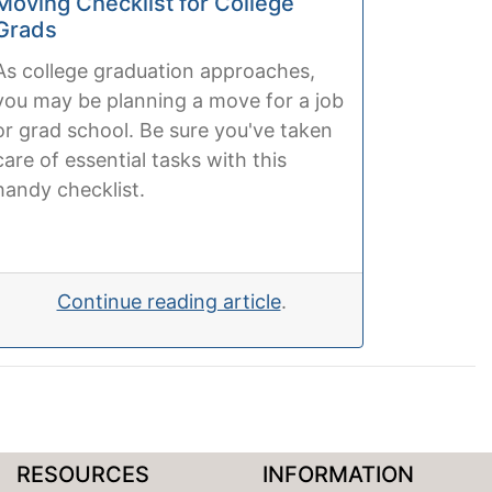
Moving Checklist for College
Grads
As college graduation approaches,
you may be planning a move for a job
or grad school. Be sure you've taken
care of essential tasks with this
handy checklist.
Continue reading article
.
RESOURCES
INFORMATION