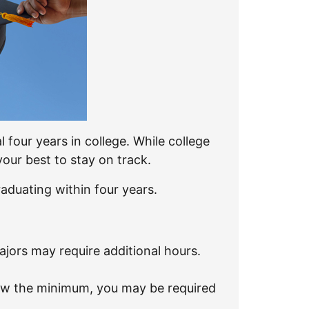
four years in college. While college
our best to stay on track.
aduating within four years.
jors may require additional hours.
low the minimum, you may be required