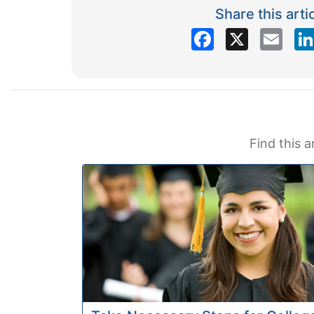
Share this arti
Facebook
X
Email
Find this a