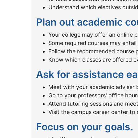
Understand which electives outsi
Plan out academic co
Your college may offer an online 
Some required courses may entail p
Follow the recommended course pla
Know which classes are offered eve
Ask for assistance ea
Meet with your academic adviser b
Go to your professors' office hour
Attend tutoring sessions and meet
Visit the campus career center to 
Focus on your goals.