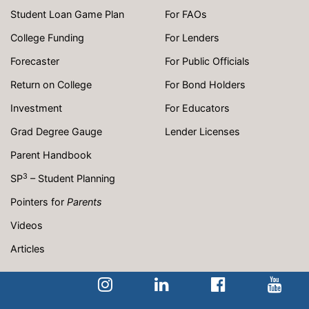
Student Loan Game Plan
For FAOs
College Funding
For Lenders
Forecaster
For Public Officials
Return on College
For Bond Holders
Investment
For Educators
Grad Degree Gauge
Lender Licenses
Parent Handbook
3
SP
– Student Planning
Pointers for
Parents
Videos
Articles