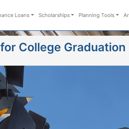
nance Loans
Scholarships
Planning Tools
Ar
 for College Graduation