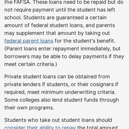
the FAFSA. These loans need to be repaid but do
not require payment until the student has left
school. Students are guaranteed a certain
amount of federal student loans, and parents
may supplement that amount by taking out
federal parent loans
for the student's benefit.
(Parent loans enter repayment immediately, but
borrowers may be able to delay payments if they
meet certain criteria.)
Private student loans can be obtained from
private lenders if students, or their cosigners if
required, meet minimum underwriting criteria.
Some colleges also lend student funds through
their own programs.
Students who take out student loans should
consider their ability to repay
the total amount