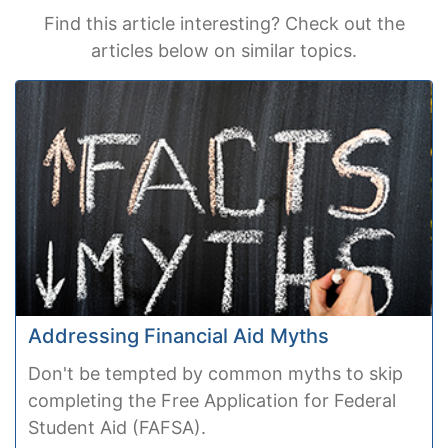
Find this article interesting? Check out the
articles below on similar topics.
Addressing Financial Aid Myths
Don't be tempted by common myths to skip
completing the Free Application for Federal
Student Aid (FAFSA).