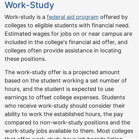
Work-Study
Work-study is a
federal aid program
offered by
colleges to eligible students with financial need.
Estimated wages for jobs on or near campus are
included in the college's financial aid offer, and
colleges often provide assistance in locating
these positions.
The work-study offer is a projected amount
based on the student working a set number of
hours, and the student is expected to use
earnings to offset college expenses. Students
who receive work-study should consider their
ability to work the established hours, the pay
compared to non-work-study positions and the
work-study jobs available to them. Most colleges