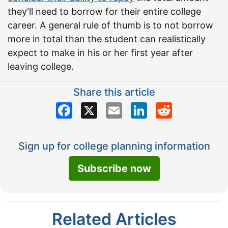
they'll need to borrow for their entire college
career. A general rule of thumb is to not borrow
more in total than the student can realistically
expect to make in his or her first year after
leaving college.
Share this article
Facebook
X
Email
LinkedIn
Reddit
Sign up for college planning information
Subscribe now
Related Articles