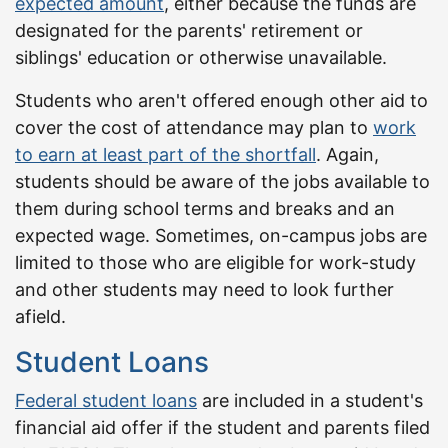
expected amount
, either because the funds are
designated for the parents' retirement or
siblings' education or otherwise unavailable.
Students who aren't offered enough other aid to
cover the cost of attendance may plan to
work
to earn at least part of the shortfall
. Again,
students should be aware of the jobs available to
them during school terms and breaks and an
expected wage. Sometimes, on-campus jobs are
limited to those who are eligible for work-study
and other students may need to look further
afield.
Student Loans
Federal student loans
are included in a student's
financial aid offer if the student and parents filed