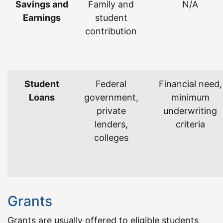
Savings and
Family and
N/A
Earnings
student
contribution
Student
Federal
Financial need,
Loans
government,
minimum
private
underwriting
lenders,
criteria
colleges
Grants
Grants are usually offered to eligible students