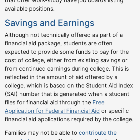
that offer work-study have job boards listing
available positions.
Savings and Earnings
Although not technically offered as part of a
financial aid package, students are often
expected to provide some funds to pay for the
cost of college, either from existing savings or
from continued earnings during college. This is
reflected in the amount of aid offered by a
college, which is based on the Student Aid Index
(SAI) number that is generated when a student
files for financial aid through the
Free
Application for Federal Financial Aid
or specific
financial aid applications required by the college.
Families may not be able to
contribute the