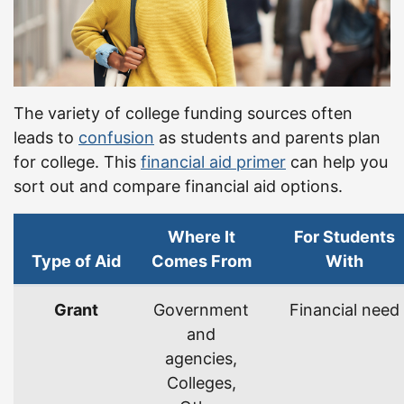
The variety of college funding sources often
leads to
confusion
as students and parents plan
for college. This
financial aid primer
can help you
sort out and compare financial aid options.
Where It
For Students
Type of Aid
Comes From
With
Types of financial aid.
Grant
Government
Financial need
and
agencies,
Colleges,