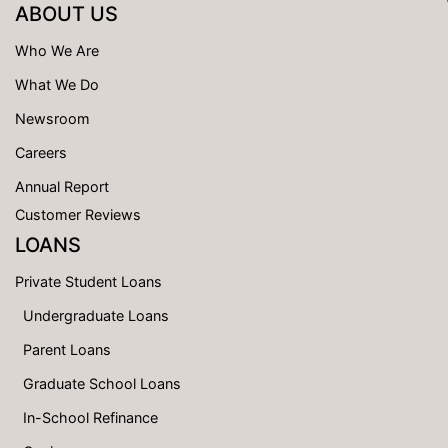
ABOUT US
Who We Are
What We Do
Newsroom
Careers
Annual Report
Customer Reviews
LOANS
Private Student Loans
Undergraduate Loans
Parent Loans
Graduate School Loans
In-School Refinance