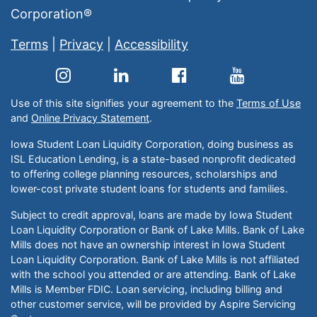
Corporation®
Terms
|
Privacy
|
Accessibility
Use of this site signifies your agreement to the
Terms of Use
and
Online Privacy Statement
.
Iowa Student Loan Liquidity Corporation, doing business as
ISL Education Lending, is a state-based nonprofit dedicated
to offering college planning resources, scholarships and
lower-cost private student loans for students and families.
Subject to credit approval, loans are made by Iowa Student
Loan Liquidity Corporation or Bank of Lake Mills. Bank of Lake
Mills does not have an ownership interest in Iowa Student
Loan Liquidity Corporation. Bank of Lake Mills is not affiliated
with the school you attended or are attending. Bank of Lake
Mills is Member FDIC. Loan servicing, including billing and
other customer service, will be provided by Aspire Servicing