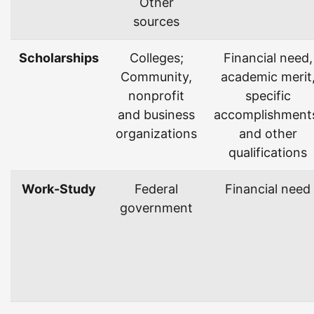
Other
sources
Scholarships
Colleges;
Financial need,
Community,
academic merit
nonprofit
specific
and business
accomplishment
organizations
and other
qualifications
Work-Study
Federal
Financial need
government