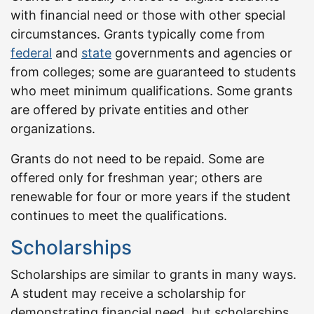
with financial need or those with other special
circumstances. Grants typically come from
federal
and
state
governments and agencies or
from colleges; some are guaranteed to students
who meet minimum qualifications. Some grants
are offered by private entities and other
organizations.
Grants do not need to be repaid. Some are
offered only for freshman year; others are
renewable for four or more years if the student
continues to meet the qualifications.
Scholarships
Scholarships are similar to grants in many ways.
A student may receive a scholarship for
demonstrating financial need, but scholarships