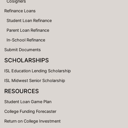
Cosigners
Refinance Loans
Student Loan Refinance
Parent Loan Refinance
In-School Refinance
Submit Documents
SCHOLARSHIPS
ISL Education Lending Scholarship
ISL Midwest Senior Scholarship
RESOURCES
Student Loan Game Plan
College Funding Forecaster
Return on College Investment