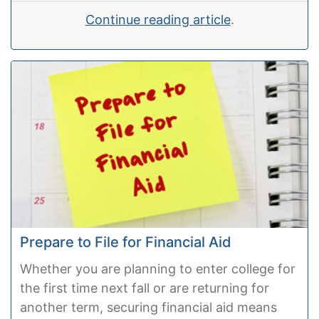
Continue reading article
.
Prepare to File for Financial Aid
Whether you are planning to enter college for
the first time next fall or are returning for
another term, securing financial aid means