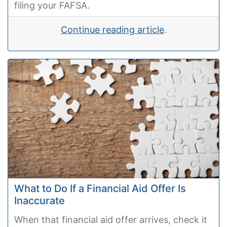
filing your FAFSA.
Continue reading article
.
What to Do If a Financial Aid Offer Is
Inaccurate
When that financial aid offer arrives, check it