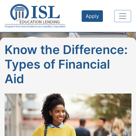
Skip to main content
Apply
Know the Difference:
Types of Financial
Aid