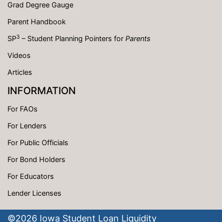
Grad Degree Gauge
Parent Handbook
3
SP
– Student Planning Pointers for
Parents
Videos
Articles
INFORMATION
For FAOs
For Lenders
For Public Officials
For Bond Holders
For Educators
Lender Licenses
©
2026
Iowa Student Loan Liquidity