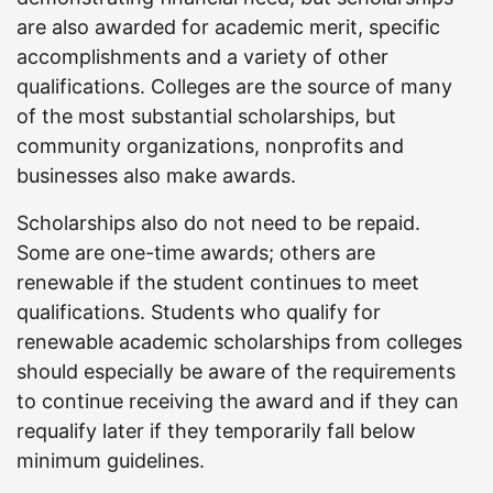
are also awarded for academic merit, specific
accomplishments and a variety of other
qualifications. Colleges are the source of many
of the most substantial scholarships, but
community organizations, nonprofits and
businesses also make awards.
Scholarships also do not need to be repaid.
Some are one-time awards; others are
renewable if the student continues to meet
qualifications. Students who qualify for
renewable academic scholarships from colleges
should especially be aware of the requirements
to continue receiving the award and if they can
requalify later if they temporarily fall below
minimum guidelines.