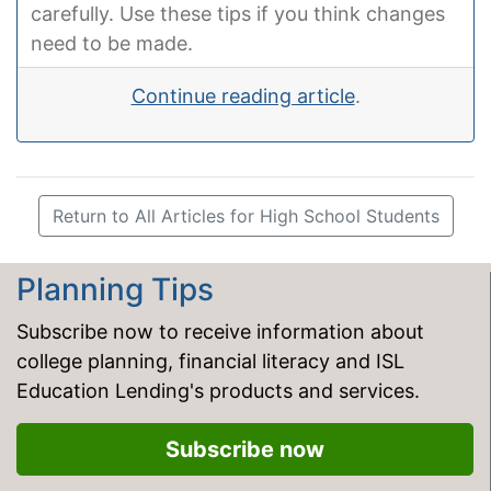
carefully. Use these tips if you think changes
need to be made.
Continue reading article
.
Return to All Articles for High School Students
Planning Tips
Subscribe now to receive information about
college planning, financial literacy and ISL
Education Lending's products and services.
Subscribe now