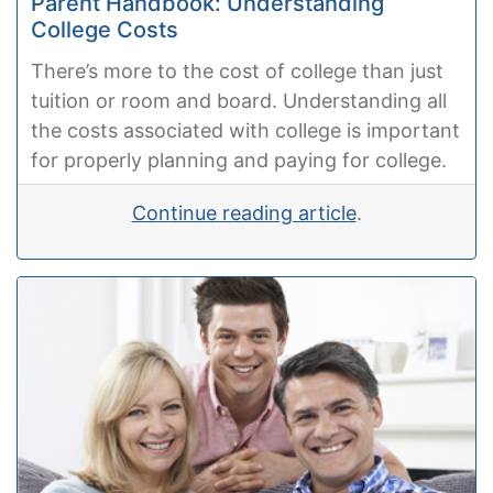
Parent Handbook: Understanding
College Costs
There’s more to the cost of college than just
tuition or room and board. Understanding all
the costs associated with college is important
for properly planning and paying for college.
Continue reading article
.