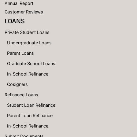
Annual Report
Customer Reviews
LOANS
Private Student Loans
Undergraduate Loans
Parent Loans
Graduate School Loans
In-School Refinance
Cosigners
Refinance Loans
Student Loan Refinance
Parent Loan Refinance
In-School Refinance
Submit Documents