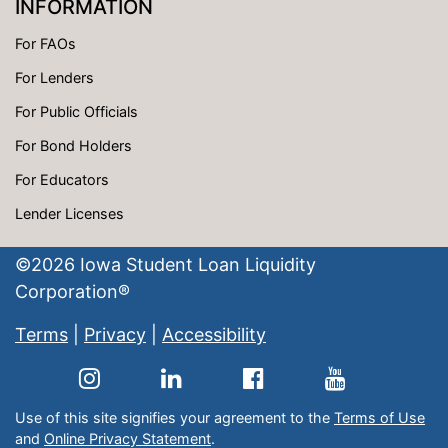
INFORMATION
For FAOs
For Lenders
For Public Officials
For Bond Holders
For Educators
Lender Licenses
©
2026
Iowa Student Loan Liquidity
Corporation®
Terms
|
Privacy
|
Accessibility
Use of this site signifies your agreement to the
Terms of Use
and
Online Privacy Statement
.