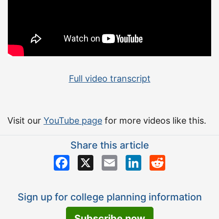
Full video transcript
Visit our
YouTube page
for more videos like this.
Share this article
Facebook
X
Email
LinkedIn
Reddit
Sign up for college planning information
Subscribe now