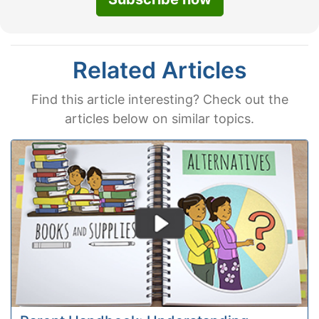
Related Articles
Find this article interesting? Check out the
articles below on similar topics.