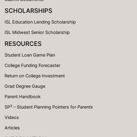
SCHOLARSHIPS
ISL Education Lending Scholarship
ISL Midwest Senior Scholarship
RESOURCES
Student Loan Game Plan
College Funding Forecaster
Return on College Investment
Grad Degree Gauge
Parent Handbook
3
SP
– Student Planning Pointers for
Parents
Videos
Articles