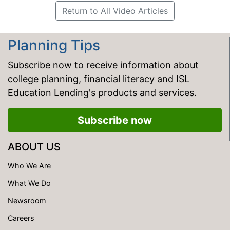
Return to All Video Articles
Planning Tips
Subscribe now to receive information about
college planning, financial literacy and ISL
Education Lending's products and services.
Subscribe now
ABOUT US
Who We Are
What We Do
Newsroom
Careers