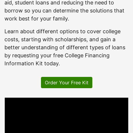
aid, student loans and reducing the need to
borrow so you can determine the solutions that
work best for your family.
Learn about different options to cover college
costs, starting with scholarships, and gain a
better understanding of different types of loans
by requesting your free College Financing
Information Kit today.
Order Your Free Kit