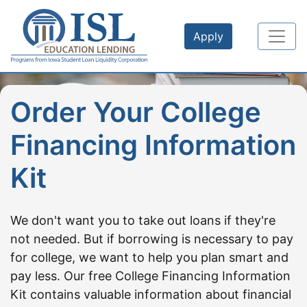
Skip to main content
Apply
Order Your College
Financing Information
Kit
We don't want you to take out loans if they're
not needed. But if borrowing is necessary to pay
for college, we want to help you plan smart and
pay less. Our free College Financing Information
Kit contains valuable information about financial