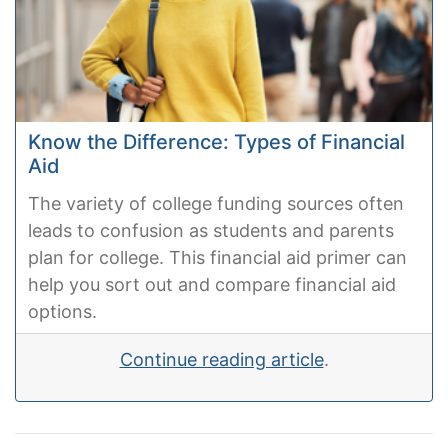
Know the Difference: Types of Financial
Aid
The variety of college funding sources often
leads to confusion as students and parents
plan for college. This financial aid primer can
help you sort out and compare financial aid
options.
Continue reading article
.