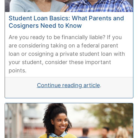
Student Loan Basics: What Parents and
Cosigners Need to Know
Are you ready to be financially liable? If you
are considering taking on a federal parent
loan or cosigning a private student loan with
your student, consider these important
points.
Continue reading article
.