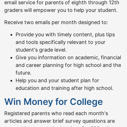
email service for parents of eighth through 12th
graders will empower you to help your student.
Receive two emails per month designed to:
Provide you with timely content, plus tips
and tools specifically relevant to your
student's grade level.
Give you information on academic, financial
and career planning for high school and the
future.
Help you and your student plan for
education and training after high school.
Win Money for College
Registered parents who read each month's
articles and answer brief survey questions are