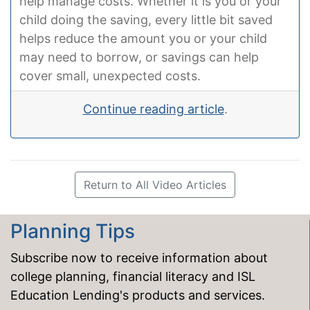
help manage costs. Whether it is you or your
child doing the saving, every little bit saved
helps reduce the amount you or your child
may need to borrow, or savings can help
cover small, unexpected costs.
Continue reading article
.
Return to All Video Articles
Planning Tips
Subscribe now to receive information about
college planning, financial literacy and ISL
Education Lending's products and services.