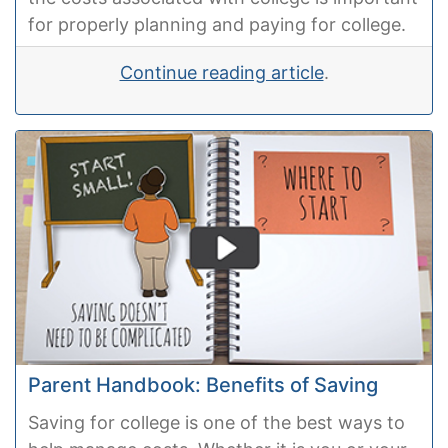
for properly planning and paying for college.
Continue reading article
.
Parent Handbook: Benefits of Saving
Saving for college is one of the best ways to