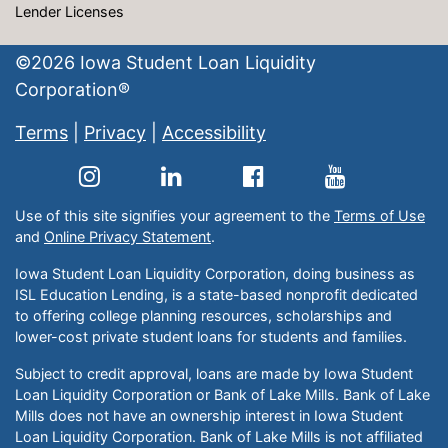
Lender Licenses
©
2026
Iowa Student Loan Liquidity
Corporation®
Terms
|
Privacy
|
Accessibility
Use of this site signifies your agreement to the
Terms of Use
and
Online Privacy Statement
.
Iowa Student Loan Liquidity Corporation, doing business as
ISL Education Lending, is a state-based nonprofit dedicated
to offering college planning resources, scholarships and
lower-cost private student loans for students and families.
Subject to credit approval, loans are made by Iowa Student
Loan Liquidity Corporation or Bank of Lake Mills. Bank of Lake
Mills does not have an ownership interest in Iowa Student
Loan Liquidity Corporation. Bank of Lake Mills is not affiliated