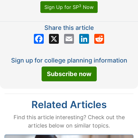
3
Sign Up for SP
Now
Share this article
Facebook
X
Email
LinkedIn
Reddit
Sign up for college planning information
Subscribe now
Related Articles
Find this article interesting? Check out the
articles below on similar topics.