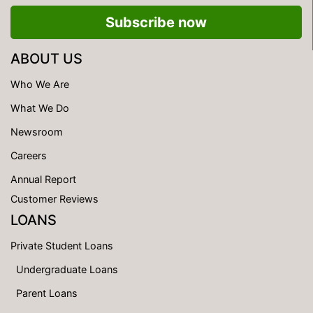
Subscribe now
ABOUT US
Who We Are
What We Do
Newsroom
Careers
Annual Report
Customer Reviews
LOANS
Private Student Loans
Undergraduate Loans
Parent Loans