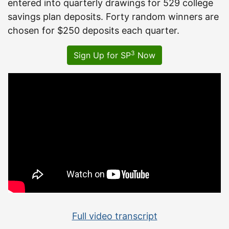
entered into quarterly drawings for 529 college
savings plan deposits. Forty random winners are
chosen for $250 deposits each quarter.
3
Sign Up for SP
Now
Full video transcript