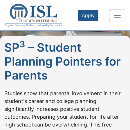
Skip to main content
Apply
3
SP
– Student
Planning Pointers for
Parents
Studies show that parental involvement in their
student's career and college planning
significantly increases positive student
outcomes. Preparing your student for life after
high school can be overwhelming. This free