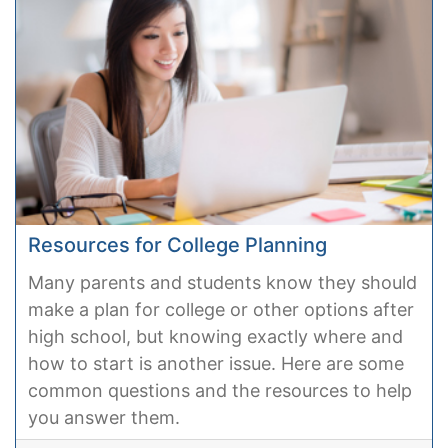
Resources for College Planning
Many parents and students know they should
make a plan for college or other options after
high school, but knowing exactly where and
how to start is another issue. Here are some
common questions and the resources to help
you answer them.