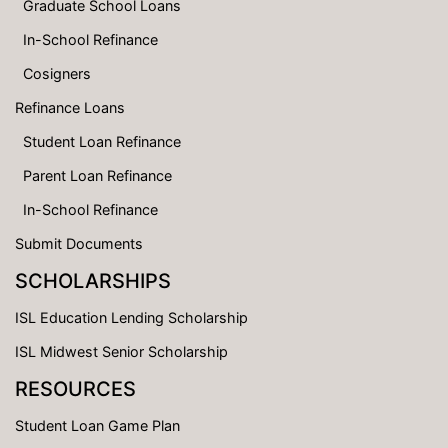
Graduate School Loans
In-School Refinance
Cosigners
Refinance Loans
Student Loan Refinance
Parent Loan Refinance
In-School Refinance
Submit Documents
SCHOLARSHIPS
ISL Education Lending Scholarship
ISL Midwest Senior Scholarship
RESOURCES
Student Loan Game Plan