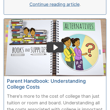
Continue reading article
.
Parent Handbook: Understanding
College Costs
There's more to the cost of college than just
tuition or room and board. Understanding all
the costs associated with college is important