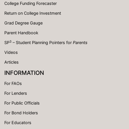
College Funding Forecaster
Return on College Investment
Grad Degree Gauge
Parent Handbook
3
SP
– Student Planning Pointers for
Parents
Videos
Articles
INFORMATION
For FAOs
For Lenders
For Public Officials
For Bond Holders
For Educators