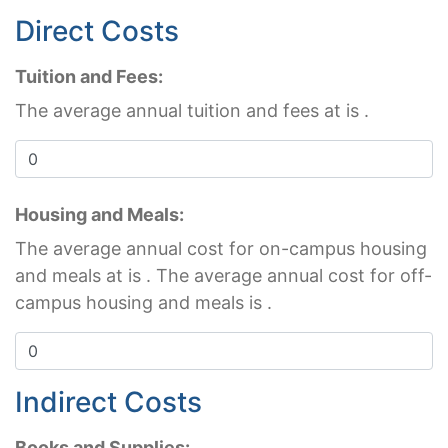
Direct Costs
Tuition and Fees:
The average annual tuition and fees at
is
.
Housing and Meals:
The average annual cost for on-campus housing
and meals at
is
. The average annual cost for off-
campus housing and meals is
.
Indirect Costs
Books and Supplies: