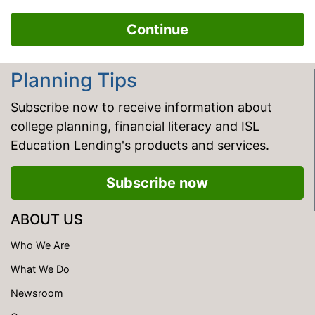
Planning Tips
Subscribe now to receive information about
college planning, financial literacy and ISL
Education Lending's products and services.
Subscribe now
ABOUT US
Who We Are
What We Do
Newsroom