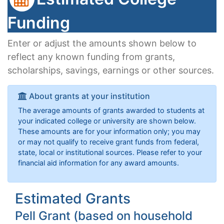
Funding
Enter or adjust the amounts shown below to
reflect any known funding from grants,
scholarships, savings, earnings or other sources.
About grants at your institution
The average amounts of grants awarded to students at
your indicated college or university are shown below.
These amounts are for your information only; you may
or may not qualify to receive grant funds from federal,
state, local or institutional sources. Please refer to your
financial aid information for any award amounts.
Estimated Grants
Pell Grant (based on household