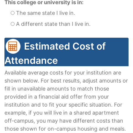
This college or university is in:
The same state I live in.
A different state than I live in.
Estimated Cost of
Attendance
Available average costs for your institution are
shown below. For best results, adjust amounts or
fill in unavailable amounts to match those
provided in a financial aid offer from your
institution and to fit your specific situation. For
example, if you will live in a shared apartment
off-campus, you may have different costs than
those shown for on-campus housing and meals.