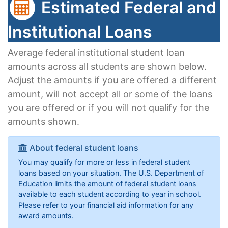
Estimated Federal and
Institutional Loans
Average federal institutional student loan
amounts across all students are shown below.
Adjust the amounts if you are offered a different
amount, will not accept all or some of the loans
you are offered or if you will not qualify for the
amounts shown.
About federal student loans
You may qualify for more or less in federal student
loans based on your situation. The U.S. Department of
Education limits the amount of federal student loans
available to each student according to year in school.
Please refer to your financial aid information for any
award amounts.