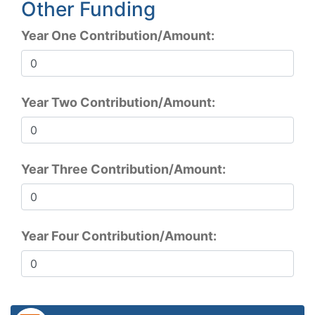
Other Funding
Year One Contribution/Amount:
Year Two Contribution/Amount:
Year Three Contribution/Amount:
Year Four Contribution/Amount: