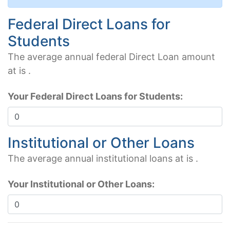
Federal Direct Loans for
Students
The average annual federal Direct Loan amount
at
is
.
Your Federal Direct Loans for Students:
Institutional or Other Loans
The average annual institutional loans at
is
.
Your Institutional or Other Loans: