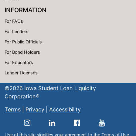
INFORMATION
For FAOs
For Lenders
For Public Officials
For Bond Holders
For Educators
Lender Licenses
©
2026
Iowa Student Loan Liquidity
Corporation®
Terms
|
Privacy
|
Accessibility
Use of this site signifies your agreement to the
Terms of Use