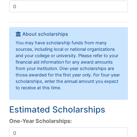
About scholarships
You may have scholarship funds from many
sources, including local or national organizations
and your college or university. Please refer to your
financial aid information for any award amounts
from your institution. One-year scholarships are
those awarded for the first year only. For four-year
scholarships, enter the annual amount you expect
to receive at this time.
Estimated Scholarships
One-Year Scholarships: