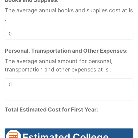
The average annual books and supplies cost at
is
.
Personal, Transportation and Other Expenses:
The average annual amount for personal,
transportation and other expenses at
is
.
Total Estimated Cost for First Year:
Estimated College