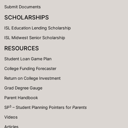
Submit Documents
SCHOLARSHIPS
ISL Education Lending Scholarship
ISL Midwest Senior Scholarship
RESOURCES
Student Loan Game Plan
College Funding Forecaster
Return on College Investment
Grad Degree Gauge
Parent Handbook
3
SP
– Student Planning Pointers for
Parents
Videos
Articles