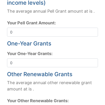
income levels)
The average annual Pell Grant amount at
is
.
Your Pell Grant Amount:
One-Year Grants
Your One-Year Grants:
Other Renewable Grants
The average annual other renewable grant
amount at
is
.
Your Other Renewable Grants: