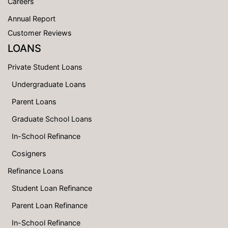
Careers
Annual Report
Customer Reviews
LOANS
Private Student Loans
Undergraduate Loans
Parent Loans
Graduate School Loans
In-School Refinance
Cosigners
Refinance Loans
Student Loan Refinance
Parent Loan Refinance
In-School Refinance