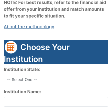
NOTE: For best results, refer to the financial aid
offer from your institution and match amounts
to fit your specific situation.
About the methodology
.
Choose Your
Institution
Institution State:
Institution Name: