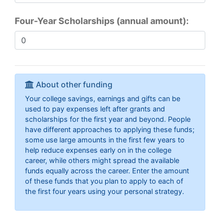
Four-Year Scholarships (annual amount):
About other funding
Your college savings, earnings and gifts can be
used to pay expenses left after grants and
scholarships for the first year and beyond. People
have different approaches to applying these funds;
some use large amounts in the first few years to
help reduce expenses early on in the college
career, while others might spread the available
funds equally across the career. Enter the amount
of these funds that you plan to apply to each of
the first four years using your personal strategy.