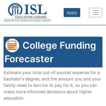
Skip to main content
Apply
College Funding
Forecaster
Estimate your total out-of-pocket expense for a
bachelor's degree, and the amount you and your
family need to borrow to pay for it, so you can
make more informed decisions about higher
education.