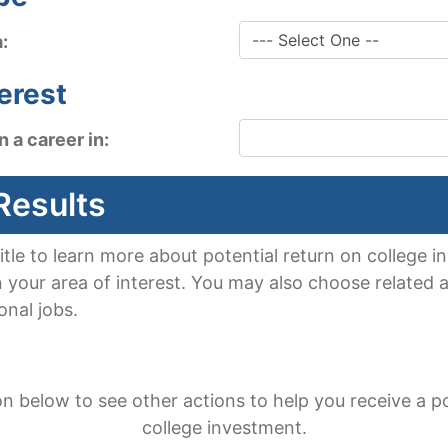
a:
terest
n a career in:
Results
title to learn more about potential return on college
n your area of interest. You may also choose related a
onal jobs.
on below to see other actions to help you receive a po
college investment.