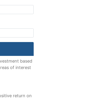
 investment based
reas of interest
sitive return on