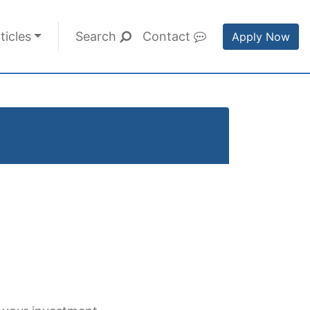
ticles
Search
Contact
Apply Now