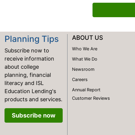
Planning Tips
ABOUT US
Who We Are
Subscribe now to
receive information
What We Do
about college
Newsroom
planning, financial
Careers
literacy and ISL
Annual Report
Education Lending's
Customer Reviews
products and services.
Subscribe now