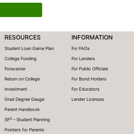
RESOURCES
INFORMATION
Student Loan Game Plan
For FAOs
College Funding
For Lenders
Forecaster
For Public Officials
Return on College
For Bond Holders
Investment
For Educators
Grad Degree Gauge
Lender Licenses
Parent Handbook
3
SP
– Student Planning
Pointers for
Parents