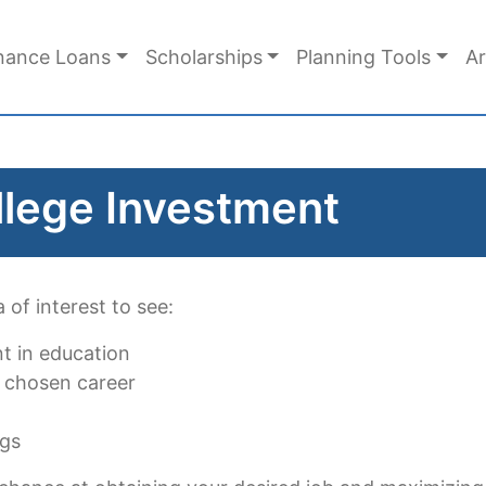
nance Loans
Scholarships
Planning Tools
Ar
llege Investment
 of interest to see:
nt in education
 chosen career
ngs