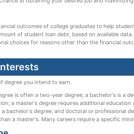
 chance at obtaining your desired job and maximizing
financial outcomes of college graduates to help stud
ount of student loan debt, based on available data. 
al choices for reasons other than the financial ou
Interests
of degree you intend to earn.
egree is often a two-year degree; a bachelor's is a d
tion; a master's degree requires additional education a
 a bachelor's degree; and doctoral or professional d
han a master's. Many careers require a specific min
pe