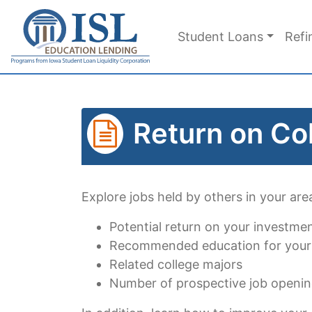
Skip to main content
Student Loans
Refi
Return on Co
Explore jobs held by others in your area
Potential return on your investme
Recommended education for your
Related college majors
Number of prospective job openi