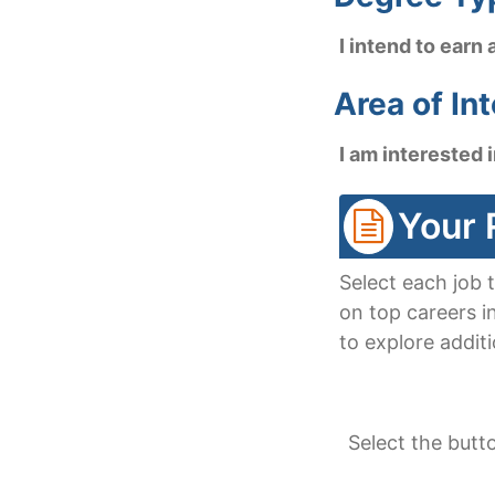
I intend to earn 
Area of In
I am interested i
Your 
Select each job 
on top careers i
to explore additi
Select the butt