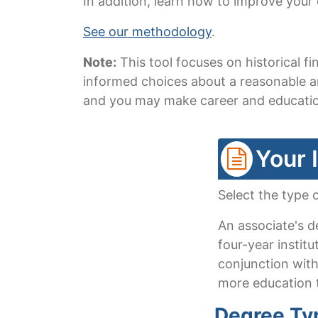
In addition, learn how to improve your
See our methodology
.
Note:
This tool focuses on historical 
informed choices about a reasonable am
and you may make career and education
Your 
Select the type 
An associate's d
four-year institu
conjunction with
more education t
Degree Ty