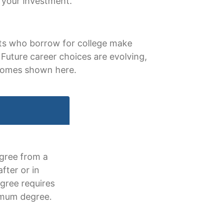
 your investment.
ents who borrow for college make
Future career choices are evolving,
tcomes shown here.
egree from a
fter or in
egree requires
imum degree.