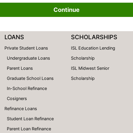
Continue
LOANS
SCHOLARSHIPS
Private Student Loans
ISL Education Lending
Undergraduate Loans
Scholarship
Parent Loans
ISL Midwest Senior
Graduate School Loans
Scholarship
In-School Refinance
Cosigners
Refinance Loans
Student Loan Refinance
Parent Loan Refinance