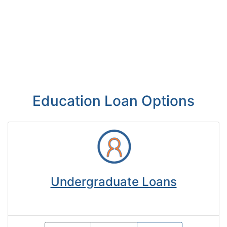
Education Loan Options
Undergraduate Loans