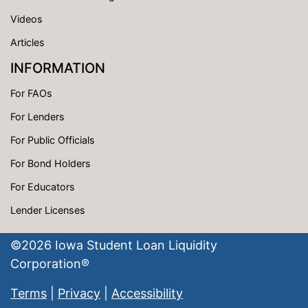
Videos
Articles
INFORMATION
For FAOs
For Lenders
For Public Officials
For Bond Holders
For Educators
Lender Licenses
©
2026
Iowa Student Loan Liquidity
Corporation®
Terms
|
Privacy
|
Accessibility