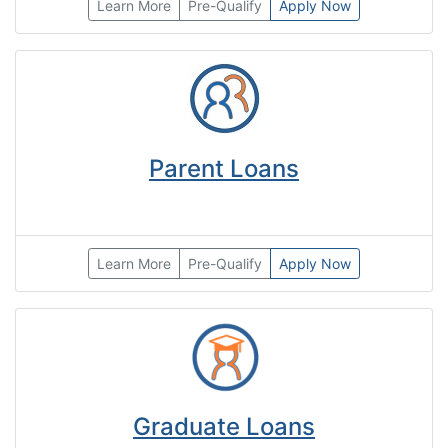
Learn More
Pre-Qualify
Apply Now
Parent Loans
Learn More
Pre-Qualify
Apply Now
Graduate Loans