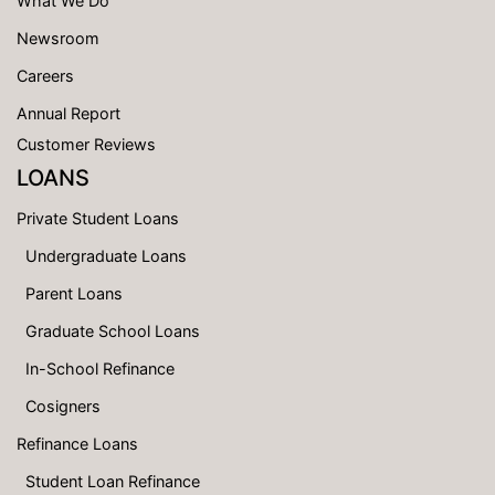
What We Do
Newsroom
Careers
Annual Report
Customer Reviews
LOANS
Private Student Loans
Undergraduate Loans
Parent Loans
Graduate School Loans
In-School Refinance
Cosigners
Refinance Loans
Student Loan Refinance