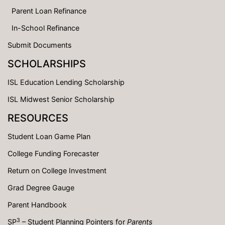
Parent Loan Refinance
In-School Refinance
Submit Documents
SCHOLARSHIPS
ISL Education Lending Scholarship
ISL Midwest Senior Scholarship
RESOURCES
Student Loan Game Plan
College Funding Forecaster
Return on College Investment
Grad Degree Gauge
Parent Handbook
3
SP
– Student Planning Pointers for
Parents