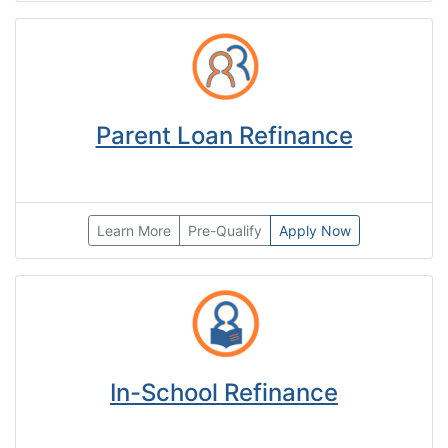
Parent Loan Refinance
Learn More
Pre-Qualify
Apply Now
In-School Refinance