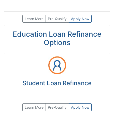
Learn More
Pre-Qualify
Apply Now
Education Loan Refinance
Options
Student Loan Refinance
Learn More
Pre-Qualify
Apply Now