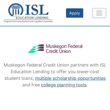
Skip to main content
Apply
Muskegon Federal Credit Union
partners with ISL
Education Lending to offer you lower-cost
student loans,
multiple scholarship opportunities
and free
college planning tools
.