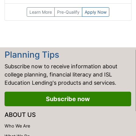
Learn More
Pre-Qualify
Apply Now
Planning Tips
Subscribe now to receive information about
college planning, financial literacy and ISL
Education Lending's products and services.
Subscribe now
ABOUT US
Who We Are