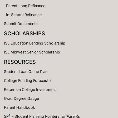
Parent Loan Refinance
In-School Refinance
Submit Documents
SCHOLARSHIPS
ISL Education Lending Scholarship
ISL Midwest Senior Scholarship
RESOURCES
Student Loan Game Plan
College Funding Forecaster
Return on College Investment
Grad Degree Gauge
Parent Handbook
3
SP
– Student Planning Pointers for
Parents