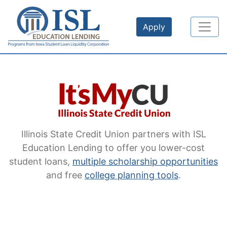
Skip to main content
Apply
Illinois State Credit Union
partners with ISL
Education Lending to offer you lower-cost
student loans,
multiple scholarship opportunities
and free
college planning tools
.