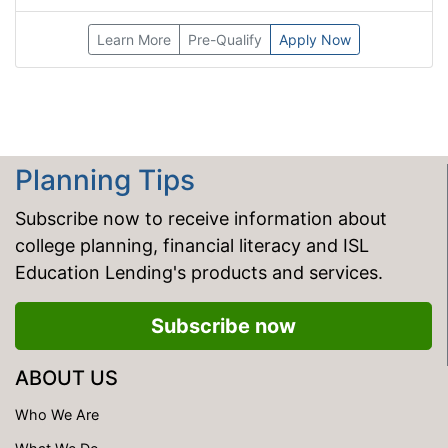
Learn More
Pre-Qualify
Apply Now
Planning Tips
Subscribe now to receive information about
college planning, financial literacy and ISL
Education Lending's products and services.
Subscribe now
ABOUT US
Who We Are