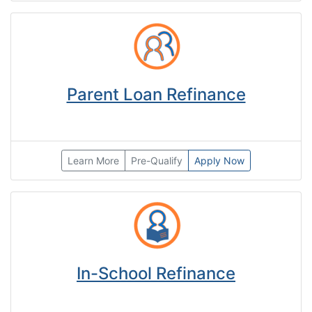
Parent Loan Refinance
Learn More
Pre-Qualify
Apply Now
In-School Refinance