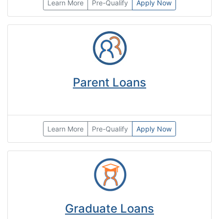
Learn More
Pre-Qualify
Apply Now
Parent Loans
Learn More
Pre-Qualify
Apply Now
Graduate Loans