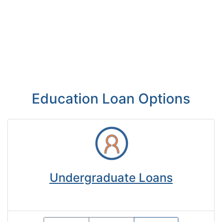
Education Loan Options
Undergraduate Loans