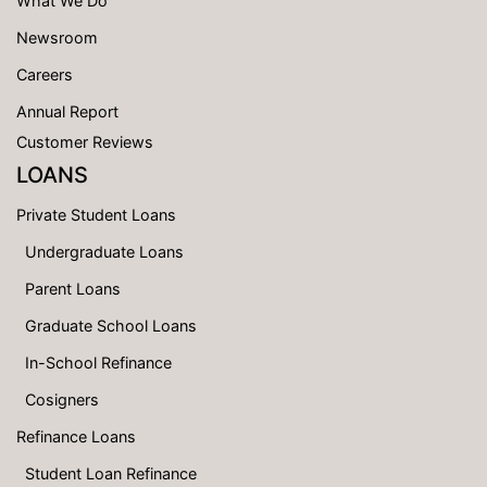
What We Do
Newsroom
Careers
Annual Report
Customer Reviews
LOANS
Private Student Loans
Undergraduate Loans
Parent Loans
Graduate School Loans
In-School Refinance
Cosigners
Refinance Loans
Student Loan Refinance