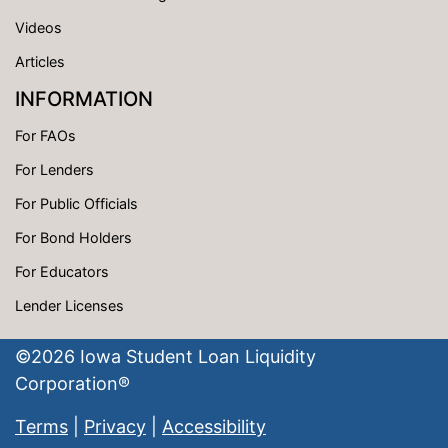
Videos
Articles
INFORMATION
For FAOs
For Lenders
For Public Officials
For Bond Holders
For Educators
Lender Licenses
©
2026
Iowa Student Loan Liquidity
Corporation®
Terms
|
Privacy
|
Accessibility