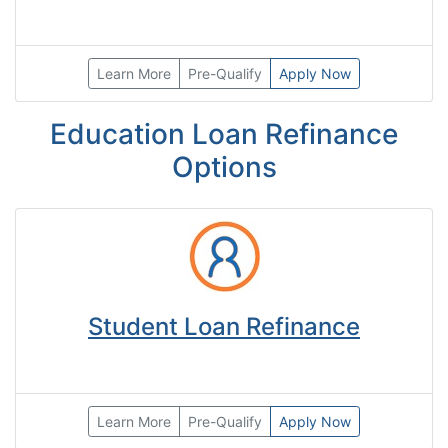
Learn More
Pre-Qualify
Apply Now
Education Loan Refinance
Options
Student Loan Refinance
Learn More
Pre-Qualify
Apply Now