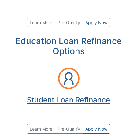
Learn More
Pre-Qualify
Apply Now
Education Loan Refinance
Options
Student Loan Refinance
Learn More
Pre-Qualify
Apply Now