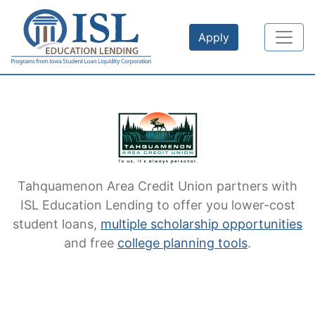
Skip to main content
Apply
Tahquamenon Area Credit Union
partners with
ISL Education Lending to offer you lower-cost
student loans,
multiple scholarship opportunities
and free
college planning tools
.