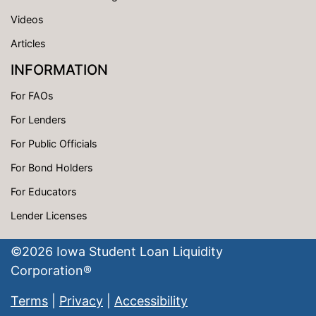
Videos
Articles
INFORMATION
For FAOs
For Lenders
For Public Officials
For Bond Holders
For Educators
Lender Licenses
©
2026
Iowa Student Loan Liquidity
Corporation®
Terms
|
Privacy
|
Accessibility