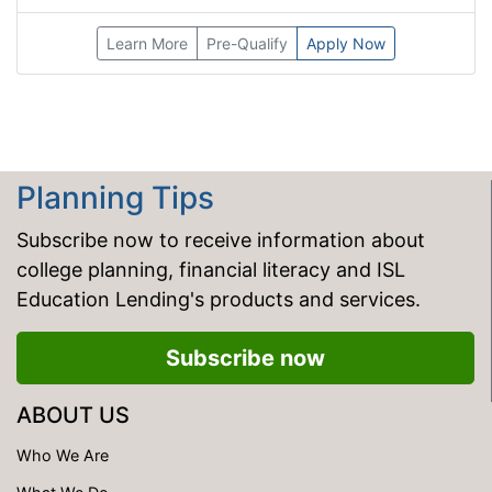
Learn More
Pre-Qualify
Apply Now
Planning Tips
Subscribe now to receive information about
college planning, financial literacy and ISL
Education Lending's products and services.
Subscribe now
ABOUT US
Who We Are