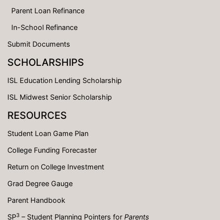
Parent Loan Refinance
In-School Refinance
Submit Documents
SCHOLARSHIPS
ISL Education Lending Scholarship
ISL Midwest Senior Scholarship
RESOURCES
Student Loan Game Plan
College Funding Forecaster
Return on College Investment
Grad Degree Gauge
Parent Handbook
3
SP
– Student Planning Pointers for
Parents