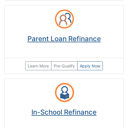
Parent Loan Refinance
Learn More
Pre-Qualify
Apply Now
In-School Refinance