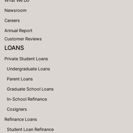
What We Do
Newsroom
Careers
Annual Report
Customer Reviews
LOANS
Private Student Loans
Undergraduate Loans
Parent Loans
Graduate School Loans
In-School Refinance
Cosigners
Refinance Loans
Student Loan Refinance