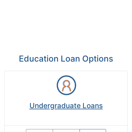
Education Loan Options
Undergraduate Loans