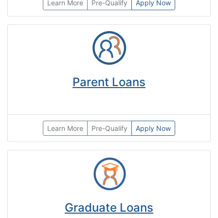
Learn More
Pre-Qualify
Apply Now
Parent Loans
Learn More
Pre-Qualify
Apply Now
Graduate Loans