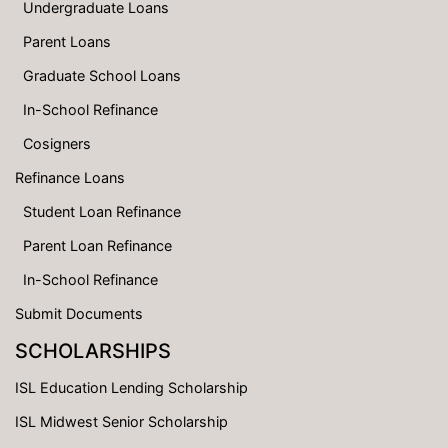
Undergraduate Loans
Parent Loans
Graduate School Loans
In-School Refinance
Cosigners
Refinance Loans
Student Loan Refinance
Parent Loan Refinance
In-School Refinance
Submit Documents
SCHOLARSHIPS
ISL Education Lending Scholarship
ISL Midwest Senior Scholarship