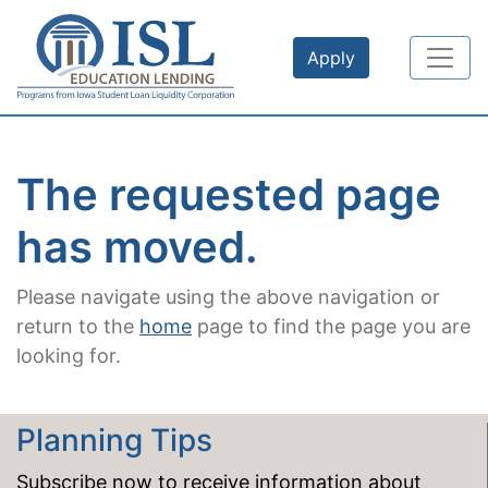
Skip to main content
Apply
The requested page
has moved.
Please navigate using the above navigation or
return to the
home
page to find the page you are
looking for.
Planning Tips
Subscribe now to receive information about