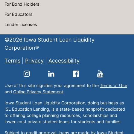
For Bond Holders
For Educators
Lender Licenses
©
2026
Iowa Student Loan Liquidity
Corporation®
Terms
|
Privacy
|
Accessibility
Use of this site signifies your agreement to the
Terms of Use
and
Online Privacy Statement
.
Iowa Student Loan Liquidity Corporation, doing business as
ISL Education Lending, is a state-based nonprofit dedicated
to offering college planning resources, scholarships and
lower-cost private student loans for students and families.
Subject to credit approval, loans are made by Iowa Student