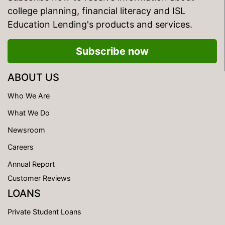
college planning, financial literacy and ISL
Education Lending's products and services.
Subscribe now
ABOUT US
Who We Are
What We Do
Newsroom
Careers
Annual Report
Customer Reviews
LOANS
Private Student Loans