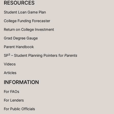
RESOURCES
Student Loan Game Plan
College Funding Forecaster
Return on College Investment
Grad Degree Gauge
Parent Handbook
3
SP
– Student Planning Pointers for
Parents
Videos
Articles
INFORMATION
For FAOs
For Lenders
For Public Officials