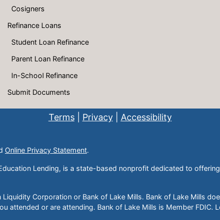
Cosigners
Refinance Loans
Student Loan Refinance
Parent Loan Refinance
In-School Refinance
Submit Documents
Terms
|
Privacy
|
Accessibility
d
Online Privacy Statement
.
Education Lending, is a state-based nonprofit dedicated to offerin
Liquidity Corporation or Bank of Lake Mills. Bank of Lake Mills do
you attended or are attending. Bank of Lake Mills is Member FDIC. Lo