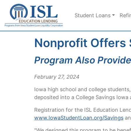
Skip to main content
Student Loans
Refi
Nonprofit Offers
Program Also Provide
February 27, 2024
Iowa high school and college students,
deposited into a College Savings Iowa
Registration for the ISL Education Len
www.IowaStudentLoan.org/Savings
and
"We designed this program to be benefi