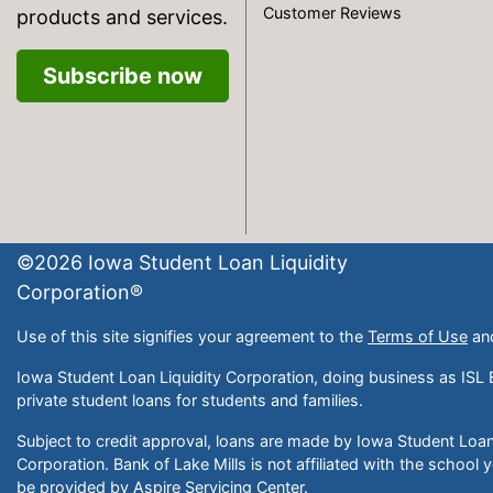
Customer Reviews
products and services.
Subscribe now
©
2026
Iowa Student Loan Liquidity
Corporation®
Use of this site signifies your agreement to the
Terms of Use
an
Iowa Student Loan Liquidity Corporation, doing business as ISL 
private student loans for students and families.
Subject to credit approval, loans are made by Iowa Student Loan 
Corporation. Bank of Lake Mills is not affiliated with the school 
be provided by Aspire Servicing Center.