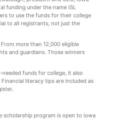
nal funding under the name ISL
s to use the funds for their college
to all registrants, not just the
 From more than 12,000 eligible
ents and guardians. Those winners
needed funds for college, it also
inancial literacy tips are included as
ister.
he scholarship program is open to Iowa