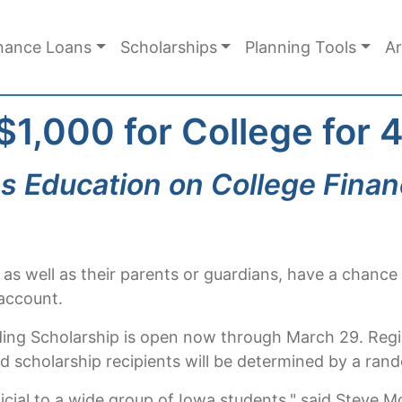
nance Loans
Scholarships
Planning Tools
Ar
 $1,000 for College for
s Education on College Finan
 as well as their parents or guardians, have a chanc
 account.
ding Scholarship is open now through March 29. Regist
 scholarship recipients will be determined by a rand
cial to a wide group of Iowa students," said Steve 