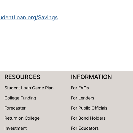
dentLoan.org/Savings
.
RESOURCES
INFORMATION
Student Loan Game Plan
For FAOs
College Funding
For Lenders
Forecaster
For Public Officials
Return on College
For Bond Holders
Investment
For Educators