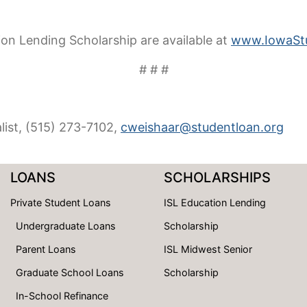
tion Lending Scholarship are available at
www.IowaStu
# # #
list, (515) 273-7102,
cweishaar@studentloan.org
LOANS
SCHOLARSHIPS
Private Student Loans
ISL Education Lending
Undergraduate Loans
Scholarship
Parent Loans
ISL Midwest Senior
Graduate School Loans
Scholarship
In-School Refinance