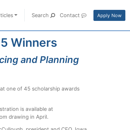
ticles
Search
Contact
Apply Now
 45 Winners
cing and Planning
e at one of 45 scholarship awards
ration is available at
om drawing in April.
McCullough, president and CEO, Iowa