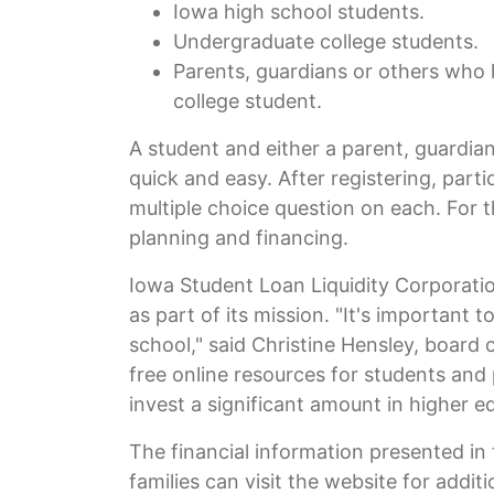
Iowa high school students.
Undergraduate college students.
Parents, guardians or others who 
college student.
A student and either a parent, guardian
quick and easy. After registering, part
multiple choice question on each. For t
planning and financing.
Iowa Student Loan Liquidity Corporatio
as part of its mission. "It's important
school," said Christine Hensley, board
free online resources for students and
invest a significant amount in higher e
The financial information presented in 
families can visit the website for addit