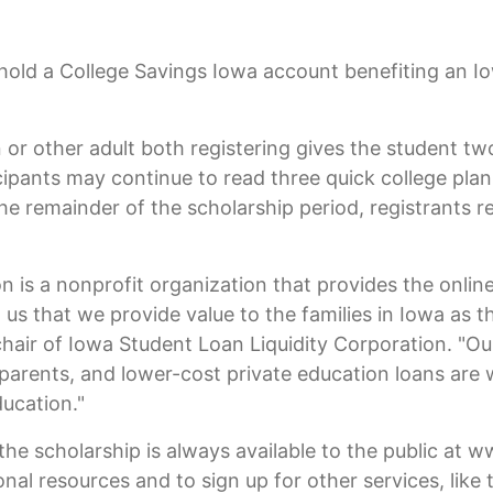
hold a College Savings Iowa account benefiting an I
 or other adult both registering gives the student two
icipants may continue to read three quick college pla
he remainder of the scholarship period, registrants r
n is a nonprofit organization that provides the onli
 to us that we provide value to the families in Iowa a
 chair of Iowa Student Loan Liquidity Corporation. "
 parents, and lower-cost private education loans are
ducation."
the scholarship is always available to the public at
ional resources and to sign up for other services, like