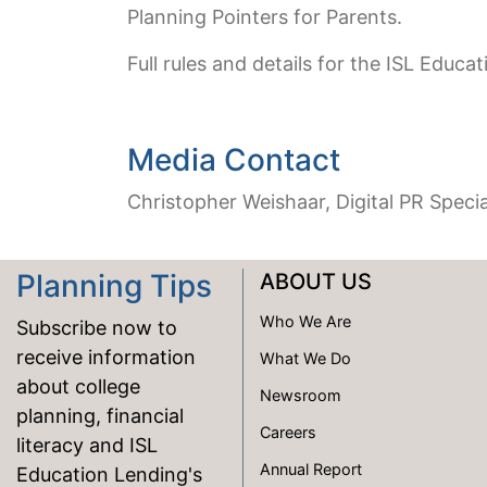
Planning Pointers for Parents.
Full rules and details for the ISL Educa
Media Contact
Christopher Weishaar, Digital PR Specia
Planning Tips
ABOUT US
Who We Are
Subscribe now to
receive information
What We Do
about college
Newsroom
planning, financial
Careers
literacy and ISL
Annual Report
Education Lending's