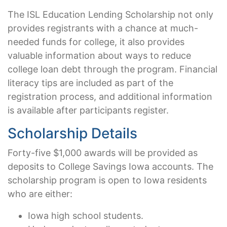
The ISL Education Lending Scholarship not only
provides registrants with a chance at much-
needed funds for college, it also provides
valuable information about ways to reduce
college loan debt through the program. Financial
literacy tips are included as part of the
registration process, and additional information
is available after participants register.
Scholarship Details
Forty-five $1,000 awards will be provided as
deposits to College Savings Iowa accounts. The
scholarship program is open to Iowa residents
who are either:
Iowa high school students.