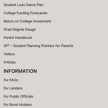
Student Loan Game Plan
College Funding Forecaster
Return on College Investment
Grad Degree Gauge
Parent Handbook
3
SP
– Student Planning Pointers for
Parents
Videos
Articles
INFORMATION
For FAOs
For Lenders
For Public Officials
For Bond Holders