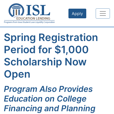
Skip to main content
Apply
Spring Registration
Period for $1,000
Scholarship Now
Open
Program Also Provides
Education on College
Financing and Planning