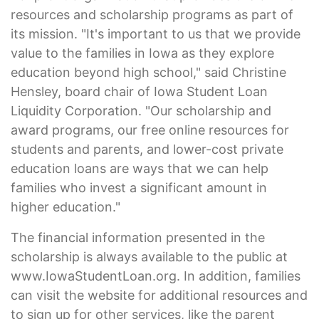
resources and scholarship programs as part of
its mission. "It's important to us that we provide
value to the families in Iowa as they explore
education beyond high school," said Christine
Hensley, board chair of Iowa Student Loan
Liquidity Corporation. "Our scholarship and
award programs, our free online resources for
students and parents, and lower-cost private
education loans are ways that we can help
families who invest a significant amount in
higher education."
The financial information presented in the
scholarship is always available to the public at
www.IowaStudentLoan.org. In addition, families
can visit the website for additional resources and
to sign up for other services, like the parent