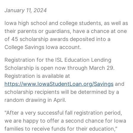
January 11, 2024
Iowa high school and college students, as well as
their parents or guardians, have a chance at one
of 45 scholarship awards deposited into a
College Savings Iowa account.
Registration for the ISL Education Lending
Scholarship is open now through March 29.
Registration is available at
https://www.IowaStudentLoan.org/Savings
and
scholarship recipients will be determined by a
random drawing in April.
"After a very successful fall registration period,
we are happy to offer a second chance for Iowa
families to receive funds for their education,"