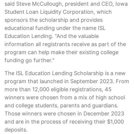
said Steve McCullough, president and CEO, Iowa
Student Loan Liquidity Corporation, which
sponsors the scholarship and provides
educational funding under the name ISL
Education Lending. "And the valuable
information all registrants receive as part of the
program can help make their existing college
funding go further."
The ISL Education Lending Scholarship is a new
program that launched in September 2023. From
more than 12,000 eligible registrations, 45
winners were chosen from a mix of high school
and college students, parents and guardians.
Those winners were chosen in December 2023
and are in the process of receiving their $1,000
deposits.