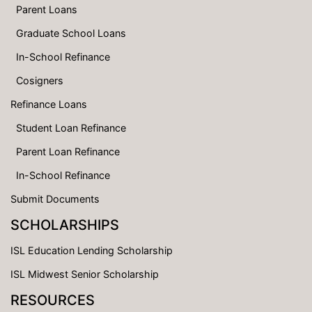
Parent Loans
Graduate School Loans
In-School Refinance
Cosigners
Refinance Loans
Student Loan Refinance
Parent Loan Refinance
In-School Refinance
Submit Documents
SCHOLARSHIPS
ISL Education Lending Scholarship
ISL Midwest Senior Scholarship
RESOURCES