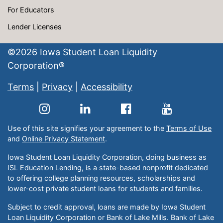
For Educators
Lender Licenses
©
2026
Iowa Student Loan Liquidity
Corporation®
Terms
|
Privacy
|
Accessibility
Use of this site signifies your agreement to the
Terms of Use
and
Online Privacy Statement
.
Iowa Student Loan Liquidity Corporation, doing business as
ISL Education Lending, is a state-based nonprofit dedicated
to offering college planning resources, scholarships and
lower-cost private student loans for students and families.
Subject to credit approval, loans are made by Iowa Student
Loan Liquidity Corporation or Bank of Lake Mills. Bank of Lake