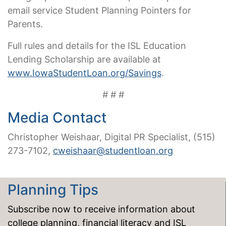
email service Student Planning Pointers for
Parents.
Full rules and details for the ISL Education
Lending Scholarship are available at
www.IowaStudentLoan.org/Savings
.
# # #
Media Contact
Christopher Weishaar, Digital PR Specialist, (515)
273-7102,
cweishaar@studentloan.org
Planning Tips
Subscribe now to receive information about
college planning, financial literacy and ISL