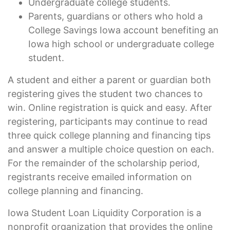
Undergraduate college students.
Parents, guardians or others who hold a
College Savings Iowa account benefiting an
Iowa high school or undergraduate college
student.
A student and either a parent or guardian both
registering gives the student two chances to
win. Online registration is quick and easy. After
registering, participants may continue to read
three quick college planning and financing tips
and answer a multiple choice question on each.
For the remainder of the scholarship period,
registrants receive emailed information on
college planning and financing.
Iowa Student Loan Liquidity Corporation is a
nonprofit organization that provides the online