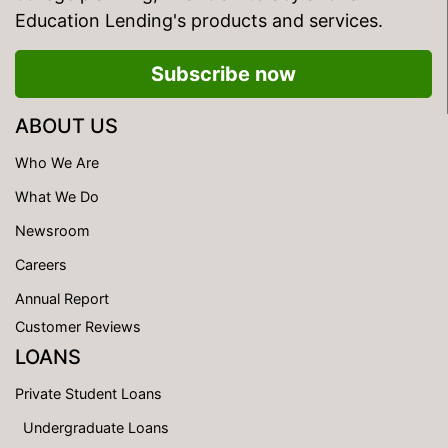
Education Lending's products and services.
Subscribe now
ABOUT US
Who We Are
What We Do
Newsroom
Careers
Annual Report
Customer Reviews
LOANS
Private Student Loans
Undergraduate Loans