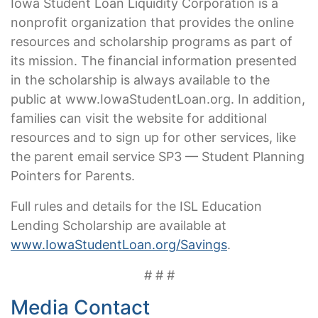
Iowa Student Loan Liquidity Corporation is a
nonprofit organization that provides the online
resources and scholarship programs as part of
its mission. The financial information presented
in the scholarship is always available to the
public at www.IowaStudentLoan.org. In addition,
families can visit the website for additional
resources and to sign up for other services, like
the parent email service SP3 — Student Planning
Pointers for Parents.
Full rules and details for the ISL Education
Lending Scholarship are available at
www.IowaStudentLoan.org/Savings
.
# # #
Media Contact