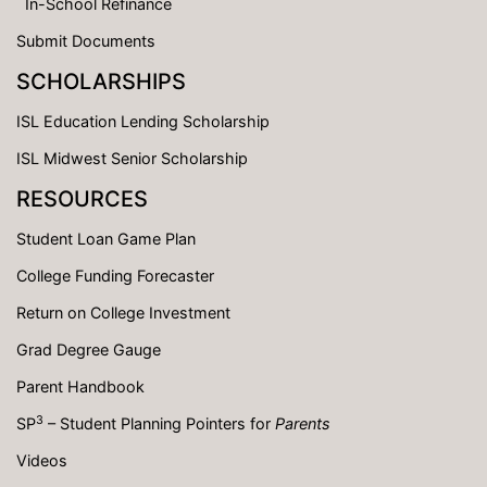
In-School Refinance
Submit Documents
SCHOLARSHIPS
ISL Education Lending Scholarship
ISL Midwest Senior Scholarship
RESOURCES
Student Loan Game Plan
College Funding Forecaster
Return on College Investment
Grad Degree Gauge
Parent Handbook
3
SP
– Student Planning Pointers for
Parents
Videos