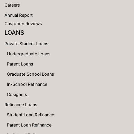
Careers
Annual Report
Customer Reviews
LOANS
Private Student Loans
Undergraduate Loans
Parent Loans
Graduate School Loans
In-School Refinance
Cosigners
Refinance Loans
Student Loan Refinance
Parent Loan Refinance