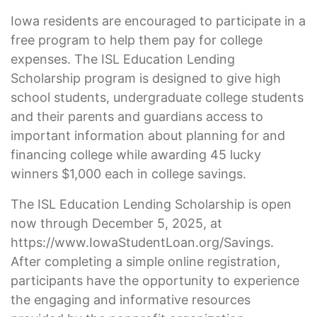
Iowa residents are encouraged to participate in a
free program to help them pay for college
expenses. The ISL Education Lending
Scholarship program is designed to give high
school students, undergraduate college students
and their parents and guardians access to
important information about planning for and
financing college while awarding 45 lucky
winners $1,000 each in college savings.
The ISL Education Lending Scholarship is open
now through December 5, 2025, at
https://www.IowaStudentLoan.org/Savings.
After completing a simple online registration,
participants have the opportunity to experience
the engaging and informative resources