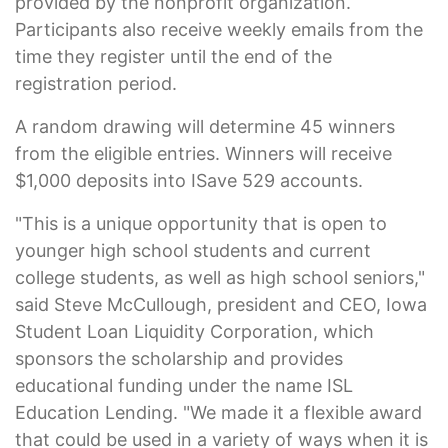
provided by the nonprofit organization.
Participants also receive weekly emails from the
time they register until the end of the
registration period.
A random drawing will determine 45 winners
from the eligible entries. Winners will receive
$1,000 deposits into ISave 529 accounts.
"This is a unique opportunity that is open to
younger high school students and current
college students, as well as high school seniors,"
said Steve McCullough, president and CEO, Iowa
Student Loan Liquidity Corporation, which
sponsors the scholarship and provides
educational funding under the name ISL
Education Lending. "We made it a flexible award
that could be used in a variety of ways when it is