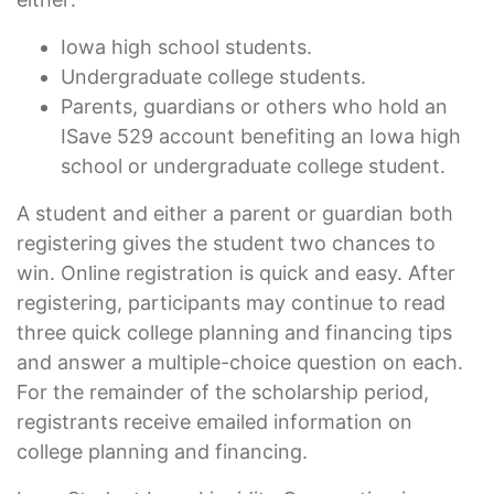
Iowa high school students.
Undergraduate college students.
Parents, guardians or others who hold an
ISave 529 account benefiting an Iowa high
school or undergraduate college student.
A student and either a parent or guardian both
registering gives the student two chances to
win. Online registration is quick and easy. After
registering, participants may continue to read
three quick college planning and financing tips
and answer a multiple-choice question on each.
For the remainder of the scholarship period,
registrants receive emailed information on
college planning and financing.