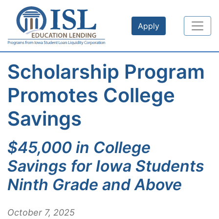
Skip to main content
Apply
Scholarship Program
Promotes College
Savings
$45,000 in College
Savings for Iowa Students
Ninth Grade and Above
October 7, 2025