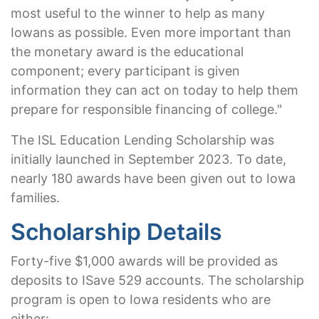
most useful to the winner to help as many
Iowans as possible. Even more important than
the monetary award is the educational
component; every participant is given
information they can act on today to help them
prepare for responsible financing of college."
The ISL Education Lending Scholarship was
initially launched in September 2023. To date,
nearly 180 awards have been given out to Iowa
families.
Scholarship Details
Forty-five $1,000 awards will be provided as
deposits to ISave 529 accounts. The scholarship
program is open to Iowa residents who are
either: