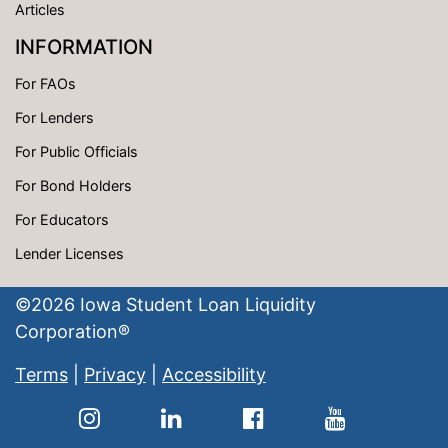
Articles
INFORMATION
For FAOs
For Lenders
For Public Officials
For Bond Holders
For Educators
Lender Licenses
©
2026
Iowa Student Loan Liquidity
Corporation®
Terms
|
Privacy
|
Accessibility