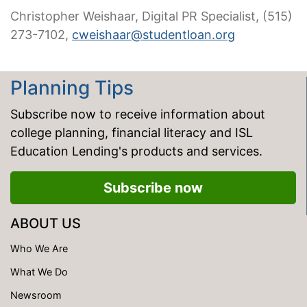
Christopher Weishaar, Digital PR Specialist, (515)
273-7102,
cweishaar@studentloan.org
Planning Tips
Subscribe now to receive information about
college planning, financial literacy and ISL
Education Lending's products and services.
Subscribe now
ABOUT US
Who We Are
What We Do
Newsroom