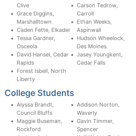
Clive
Carson Tedrow,
Grace Diggins,
Carroll
Marshalltown
Ethan Weeks,
Caden Fette, Elkader
Aspinwall
Tessa Gardner,
Hudson Wheelock,
Osceola
Des Moines
David Hansel, Cedar
Jasey Youngkent,
Rapids
Cedar Falls
Forest Isbell, North
Liberty
College Students
Alyssa Brandt,
Addison Norton,
Council Bluffs
Waverly
Maggie Buseman,
Gavin Timmer,
Rockford
Spencer