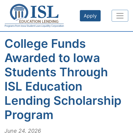
Skip to main content
Apply
College Funds
Awarded to Iowa
Students Through
ISL Education
Lending Scholarship
Program
June 24, 2026