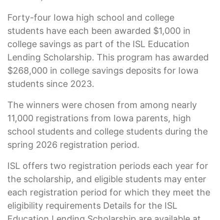
Forty-four Iowa high school and college
students have each been awarded $1,000 in
college savings as part of the ISL Education
Lending Scholarship. This program has awarded
$268,000 in college savings deposits for Iowa
students since 2023.
The winners were chosen from among nearly
11,000 registrations from Iowa parents, high
school students and college students during the
spring 2026 registration period.
ISL offers two registration periods each year for
the scholarship, and eligible students may enter
each registration period for which they meet the
eligibility requirements Details for the ISL
Education Lending Scholarship are available at