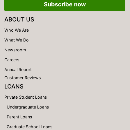
Subscribe now
ABOUT US
Who We Are
What We Do
Newsroom
Careers
Annual Report
Customer Reviews
LOANS
Private Student Loans
Undergraduate Loans
Parent Loans
Graduate School Loans