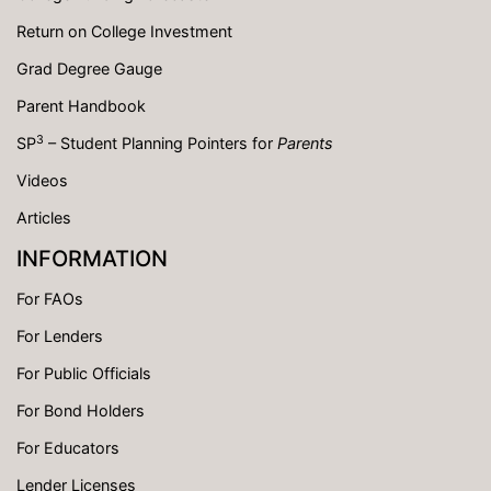
Return on College Investment
Grad Degree Gauge
Parent Handbook
3
SP
– Student Planning Pointers for
Parents
Videos
Articles
INFORMATION
For FAOs
For Lenders
For Public Officials
For Bond Holders
For Educators
Lender Licenses