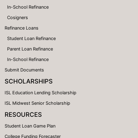
In-School Refinance
Cosigners
Refinance Loans
Student Loan Refinance
Parent Loan Refinance
In-School Refinance
Submit Documents
SCHOLARSHIPS
ISL Education Lending Scholarship
ISL Midwest Senior Scholarship
RESOURCES
Student Loan Game Plan
College Funding Forecaster