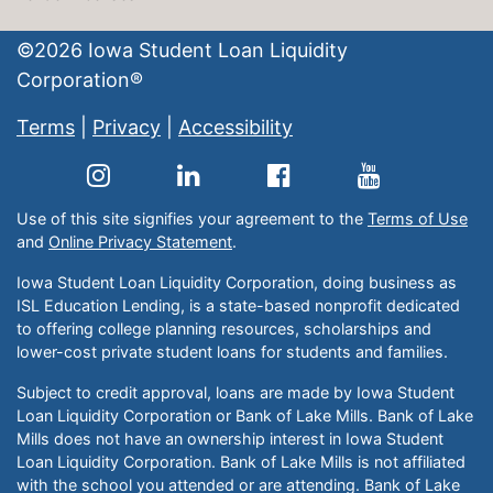
©
2026
Iowa Student Loan Liquidity
Corporation®
Terms
|
Privacy
|
Accessibility
Use of this site signifies your agreement to the
Terms of Use
and
Online Privacy Statement
.
Iowa Student Loan Liquidity Corporation, doing business as
ISL Education Lending, is a state-based nonprofit dedicated
to offering college planning resources, scholarships and
lower-cost private student loans for students and families.
Subject to credit approval, loans are made by Iowa Student
Loan Liquidity Corporation or Bank of Lake Mills. Bank of Lake
Mills does not have an ownership interest in Iowa Student
Loan Liquidity Corporation. Bank of Lake Mills is not affiliated
with the school you attended or are attending. Bank of Lake