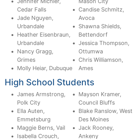
Jennifer Michler,
Mason City
Cedar Falls
Candise Schmitz,
Jade Nguyen,
Avoca
Urbandale
Shawna Shields,
Heather Eisenbraun,
Bettendorf
Urbandale
Jessica Thompson,
Nancy Gragg,
Ottumwa
Grimes
Chris Williamson,
Molly Heiar, Dubuque
Ames
High School Students
James Armstrong,
Mayson Kramer,
Polk City
Council Bluffs
Ella Auten,
Blake Ranslow, West
Emmetsburg
Des Moines
Maggie Berns, Vail
Jack Rooney,
Isabella Crouch,
Ankeny