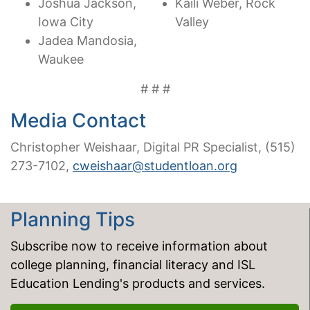
Joshua Jackson,
Kaili Weber, Rock
Iowa City
Valley
Jadea Mandosia,
Waukee
# # #
Media Contact
Christopher Weishaar, Digital PR Specialist, (515)
273-7102,
cweishaar@studentloan.org
Planning Tips
Subscribe now to receive information about
college planning, financial literacy and ISL
Education Lending's products and services.