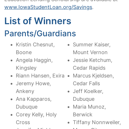
www.IowaStudentLoan.org/Savings
.
List of Winners
Parents/Guardians
Kristin Chesnut,
Summer Kaiser,
Boone
Mount Vernon
Angela Haggin,
Jessie Ketchum,
Kingsley
Cedar Rapids
Riann Hansen, Exira
Marcus Kjeldsen,
Jeremy Howe,
Cedar Falls
Ankeny
Jeff Koelker,
Ana Kapparos,
Dubuque
Dubuque
Maria Munoz,
Corey Kelly, Holy
Berwick
Cross
Tiffany Nonnweiler,