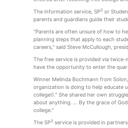
3
The information service, SP
or Student
parents and guardians guide their stud
"Parents are often unsure of how to he
planning steps that apply to each stud
careers," said Steve McCullough, presi
The free service is provided via twice
have the opportunity to enter the quar
Winner Melinda Bochmann from Solon, Io
organization is doing to help educate 
college!)." She shared her own struggles
about anything. … By the grace of God 
college."
3
The SP
service is provided in partner