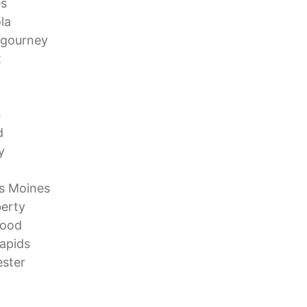
es
la
igourney
t
n
d
y
s Moines
berty
wood
apids
ster