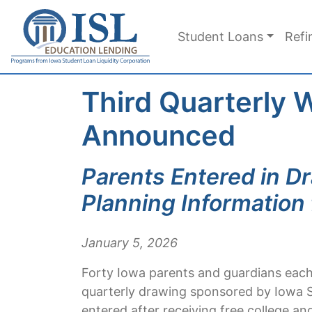
Skip to main content
Student Loans
Refi
Third Quarterly 
Announced
Parents Entered in D
Planning Information 
January 5, 2026
Forty Iowa parents and guardians each 
quarterly drawing sponsored by Iowa S
entered after receiving free college an