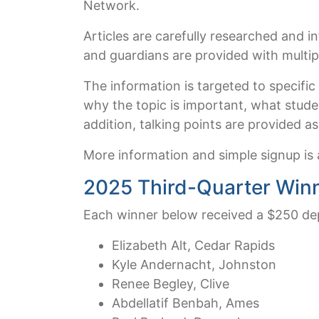
Network.
Articles are carefully researched and i
and guardians are provided with multipl
The information is targeted to specific
why the topic is important, what stude
addition, talking points are provided a
More information and simple signup is 
2025 Third-Quarter Win
Each winner below received a $250 dep
Elizabeth Alt, Cedar Rapids
Kyle Andernacht, Johnston
Renee Begley, Clive
Abdellatif Benbah, Ames