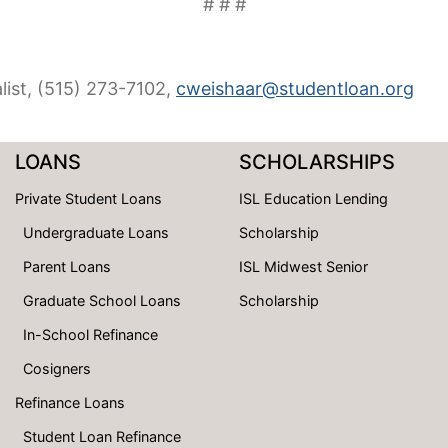
# # #
list, (515) 273-7102,
cweishaar@studentloan.org
LOANS
SCHOLARSHIPS
Private Student Loans
ISL Education Lending
Undergraduate Loans
Scholarship
Parent Loans
ISL Midwest Senior
Graduate School Loans
Scholarship
In-School Refinance
Cosigners
Refinance Loans
Student Loan Refinance