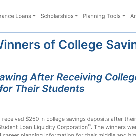
nance Loans
Scholarships
Planning Tools
Ar
Winners of College Sav
rawing After Receiving Colle
for Their Students
received $250 in college savings deposits after their
®
tudent Loan Liquidity Corporation
. The winners we
d career planning information for their middle and hi