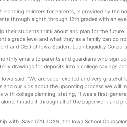
 Planning Pointers for Parents, is provided by the no
ents through eighth through 12th grades with an eye 
lp their students think about and plan for the futur
ent's grade level and what they as a family can do no
dent and CEO of Iowa Student Loan Liquidity Corpora
-monthly emails to parents and guardians who sign up
terly drawings for deposits into a college savings ac
wa said, "We are super excited and very grateful fo
us and our kids about the upcoming process we will m
 with college planning, stating, "I was a first-genera
alone, I made it through all of the paperwork and pr
ship with ISave 529, ICAN, the Iowa School Counselo