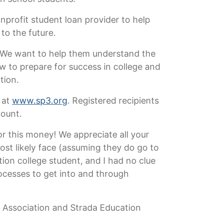
nprofit student loan provider to help
to the future.
e. We want to help them understand the
w to prepare for success in college and
tion.
 at
www.sp3.org
. Registered recipients
count.
r this money! We appreciate all your
ost likely face (assuming they do go to
tion college student, and I had no clue
ocesses to get into and through
r Association and Strada Education