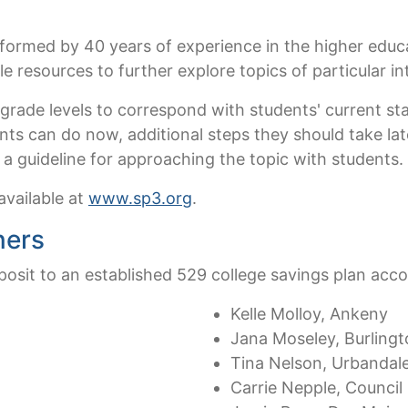
nformed by 40 years of experience in the higher educa
e resources to further explore topics of particular in
 grade levels to correspond with students' current s
nts can do now, additional steps they should take la
s a guideline for approaching the topic with students.
available at
www.sp3.org
.
ners
osit to an established 529 college savings plan acco
Kelle Molloy, Ankeny
Jana Moseley, Burling
Tina Nelson, Urbandal
Carrie Nepple, Council 