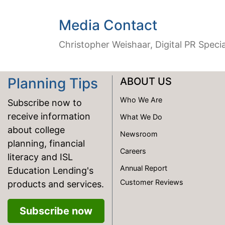
Media Contact
Christopher Weishaar, Digital PR Specia
Planning Tips
ABOUT US
Who We Are
Subscribe now to
receive information
What We Do
about college
Newsroom
planning, financial
Careers
literacy and ISL
Annual Report
Education Lending's
Customer Reviews
products and services.
Subscribe now