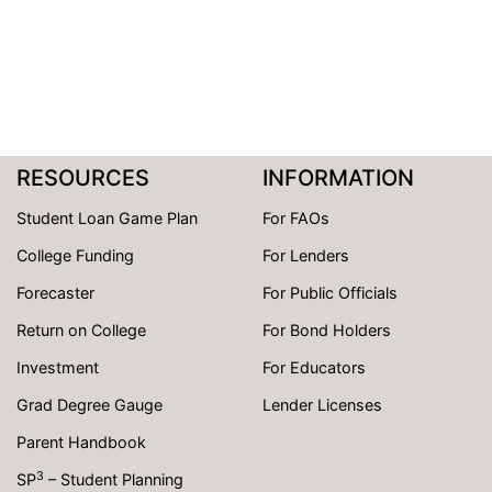
RESOURCES
INFORMATION
Student Loan Game Plan
For FAOs
College Funding
For Lenders
Forecaster
For Public Officials
Return on College
For Bond Holders
Investment
For Educators
Grad Degree Gauge
Lender Licenses
Parent Handbook
3
SP
– Student Planning