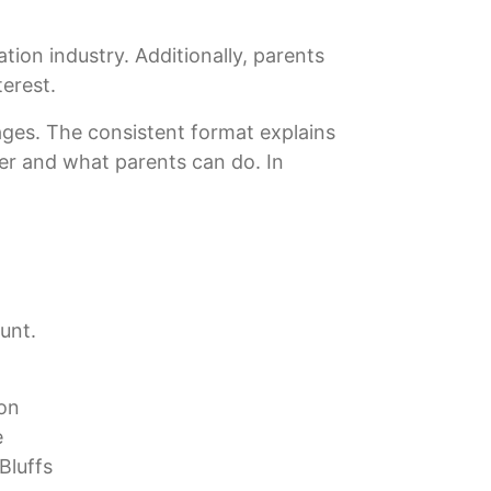
tion industry. Additionally, parents
terest.
tages. The consistent format explains
ter and what parents can do. In
unt.
ton
e
Bluffs