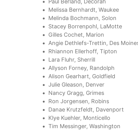
Paul Berland, Decorah
Melissa Bernhardt, Waukee
Melinda Bochmann, Solon
Stacey Borrenpohl, LaMotte
Gilles Cochet, Marion
Angie Dethlefs-Trettin, Des Moine
Rhiannon Ellerhoff, Tipton
Lara Fluhr, Sherrill
Allyson Forney, Randolph
Alison Gearhart, Goldfield
Julie Gleason, Denver
Nancy Gragg, Grimes
Ron Jorgensen, Robins
Danae Krutzfeldt, Davenport
Klye Kuehler, Monticello
Tim Messinger, Washington