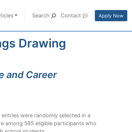
ticles
Search
Contact
Apply Now
ings Drawing
ge and Career
 entries were randomly selected in a
re among 585 eligible participants who
gh school students.