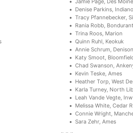
Jamie Page, Des Moin
Denise Parkins, Indiano
Tracy Pfannebecker, S
Rania Robb, Bonduran
Trina Roos, Marion
s
Quinn Ruhl, Keokuk
Annie Schrum, Deniso
Katy Smoot, Bloomfiel
Chad Swanson, Anken
Kevin Teske, Ames
Heather Torp, West De
Karla Turney, North Li
Leah Vande Vegte, In
Melissa White, Cedar R
Connie Wright, Manche
Sara Zehr, Ames