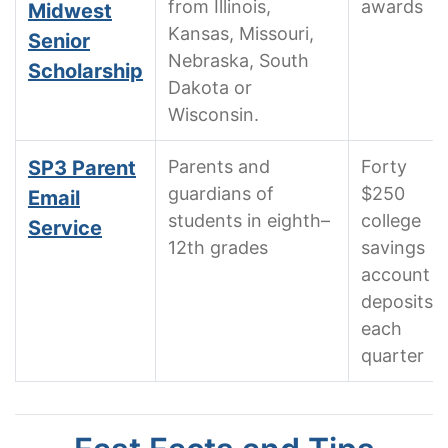
from Illinois,
awards
Midwest
Kansas, Missouri,
Senior
Nebraska, South
Scholarship
Dakota or
Wisconsin.
SP3 Parent
Parents and
Forty
guardians of
$250
Email
students in eighth–
college
Service
12th grades
savings
account
deposits
each
quarter