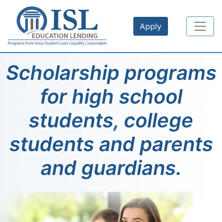
Skip to main content
Apply
Scholarship programs
for high school
students, college
students and parents
and guardians.