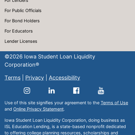
For Lenders
For Public Officials
For Bond Holders
For Educators
Lender Licenses
©
2026
Iowa Student Loan Liquidity
Corporation®
Terms
|
Privacy
|
Accessibility
Use of this site signifies your agreement to the
Terms of Use
and
Online Privacy Statement
.
Iowa Student Loan Liquidity Corporation, doing business as
ISL Education Lending, is a state-based nonprofit dedicated
to offering college planning resources, scholarships and