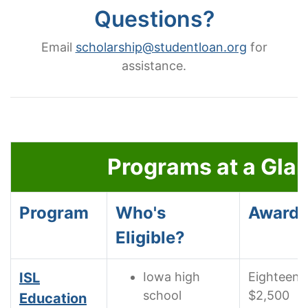
Questions?
Email
scholarship@studentloan.org
for
assistance.
Scholarship programs at a glance.
Programs at a Gla
Program
Who's
Awards
Eligible?
ISL
Iowa high
Eighteen
school
$2,500
Education