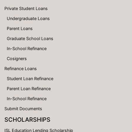
Private Student Loans
Undergraduate Loans
Parent Loans
Graduate School Loans
In-School Refinance
Cosigners
Refinance Loans
Student Loan Refinance
Parent Loan Refinance
In-School Refinance
Submit Documents
SCHOLARSHIPS
ISL Education Lending Scholarship