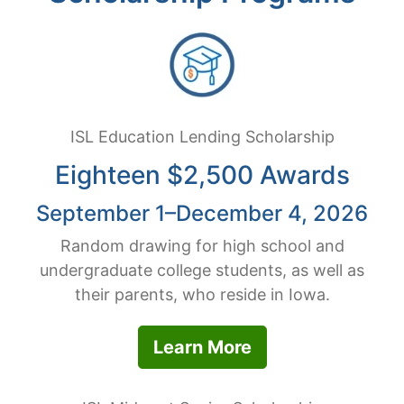
ISL Education Lending Scholarship
Eighteen $2,500 Awards
September 1–December 4, 2026
Random drawing for high school and
undergraduate college students, as well as
their parents, who reside in Iowa.
Learn More