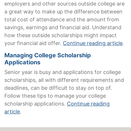
employers and other sources outside college are
a great way to make up the difference between
total cost of attendance and the amount from
savings, earnings and financial aid. Understand
how these outside scholarships might impact
your financial aid offer.
Continue reading article
.
Managing College Scholarship
Applications
Senior year is busy and applications for college
scholarships, all with different requirements and
deadlines, can be difficult to stay on top of.
Follow these tips to manage your college
scholarship applications.
Continue reading
article
.