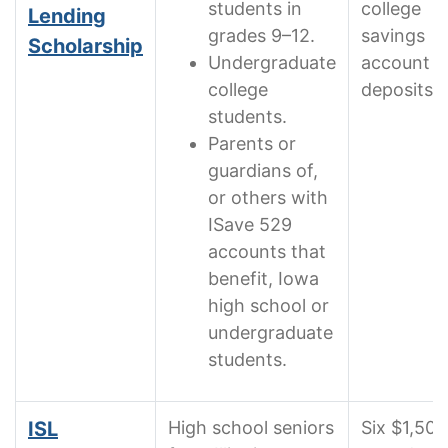
students in
college
Lending
grades 9–12.
savings
Scholarship
Undergraduate
account
college
deposits
students.
Parents or
guardians of,
or others with
ISave 529
accounts that
benefit, Iowa
high school or
undergraduate
students.
ISL
High school seniors
Six $1,500