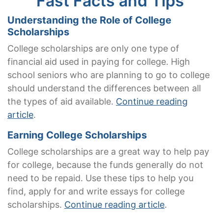
Fast Facts and Tips
Understanding the Role of College
Scholarships
College scholarships are only one type of
financial aid used in paying for college. High
school seniors who are planning to go to college
should understand the differences between all
the types of aid available.
Continue reading
article
.
Earning College Scholarships
College scholarships are a great way to help pay
for college, because the funds generally do not
need to be repaid. Use these tips to help you
find, apply for and write essays for college
scholarships.
Continue reading article
.