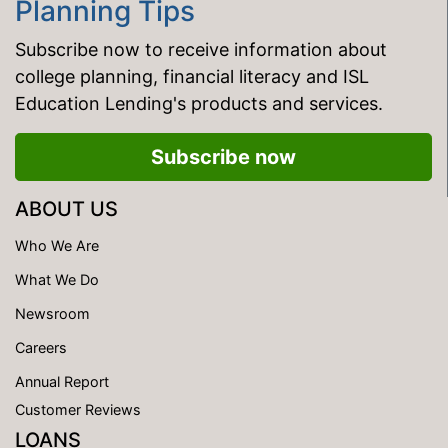
Planning Tips
Subscribe now to receive information about
college planning, financial literacy and ISL
Education Lending's products and services.
Subscribe now
ABOUT US
Who We Are
What We Do
Newsroom
Careers
Annual Report
Customer Reviews
LOANS