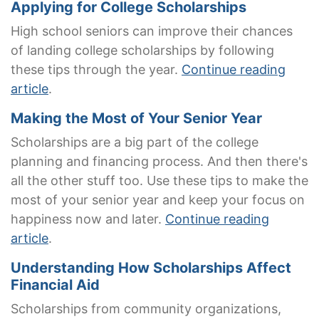
Applying for College Scholarships
High school seniors can improve their chances
of landing college scholarships by following
these tips through the year.
Continue reading
article
.
Making the Most of Your Senior Year
Scholarships are a big part of the college
planning and financing process. And then there's
all the other stuff too. Use these tips to make the
most of your senior year and keep your focus on
happiness now and later.
Continue reading
article
.
Understanding How Scholarships Affect
Financial Aid
Scholarships from community organizations,