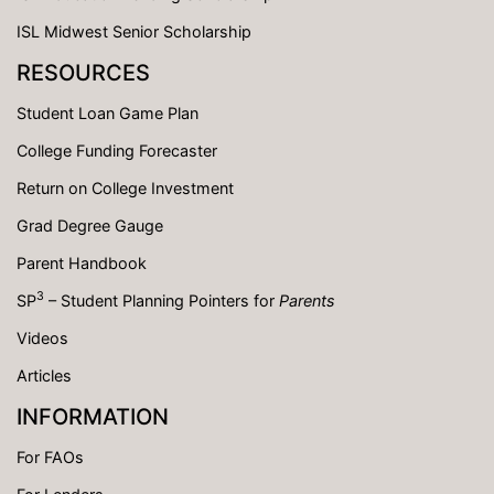
ISL Midwest Senior Scholarship
RESOURCES
Student Loan Game Plan
College Funding Forecaster
Return on College Investment
Grad Degree Gauge
Parent Handbook
3
SP
– Student Planning Pointers for
Parents
Videos
Articles
INFORMATION
For FAOs