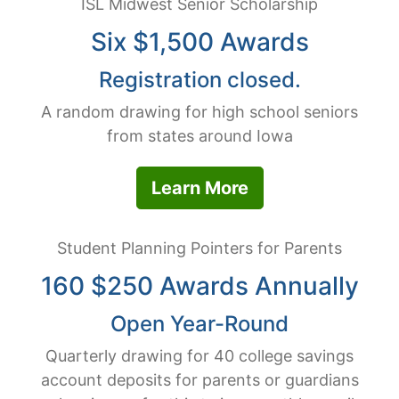
ISL Midwest Senior Scholarship
Six $1,500 Awards
Registration closed.
A random drawing for high school seniors
from states around Iowa
Learn More
Student Planning Pointers for Parents
160 $250 Awards Annually
Open Year-Round
Quarterly drawing for 40 college savings
account deposits for parents or guardians