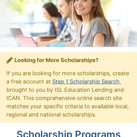
Looking for More Scholarships?
If you are looking for more scholarships, create
a free account at
Step 1 Scholarship Search
,
brought to you by ISL Education Lending and
ICAN. This comprehensive online search site
matches your specific criteria to available local,
regional and national scholarships.
Scholarship Programs