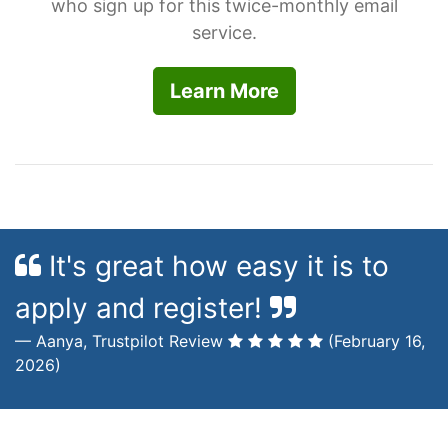
who sign up for this twice-monthly email
service.
Learn More
It's great how easy it is to
apply and register!
Aanya, Trustpilot Review
(February 16,
2026)