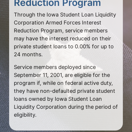
Reduction Program
Through the Iowa Student Loan Liquidity
Corporation Armed Forces Interest
Reduction Program, service members
may have the interest reduced on their
private student loans to 0.00% for up to
24 months.
Service members deployed since
September 11, 2001, are eligible for the
program if, while on federal active duty,
they have non-defaulted private student
loans owned by Iowa Student Loan
Liquidity Corporation during the period of
eligibility.