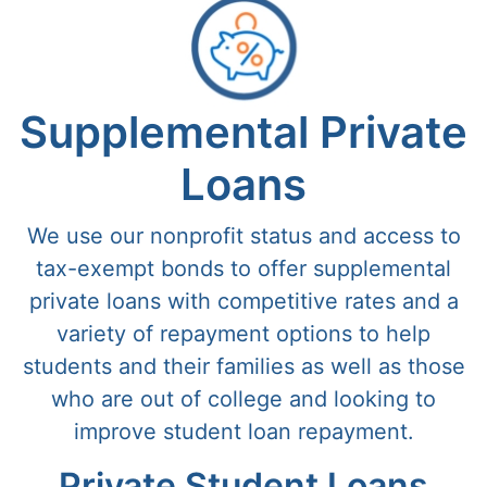
Supplemental Private
Loans
We use our nonprofit status and access to
tax-exempt bonds to offer supplemental
private loans with competitive rates and a
variety of repayment options to help
students and their families as well as those
who are out of college and looking to
improve student loan repayment.
Private Student Loans