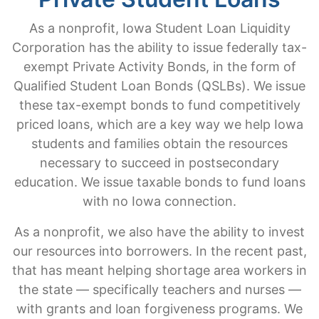
As a nonprofit, Iowa Student Loan Liquidity
Corporation has the ability to issue federally tax-
exempt Private Activity Bonds, in the form of
Qualified Student Loan Bonds (QSLBs). We issue
these tax-exempt bonds to fund competitively
priced loans, which are a key way we help Iowa
students and families obtain the resources
necessary to succeed in postsecondary
education. We issue taxable bonds to fund loans
with no Iowa connection.
As a nonprofit, we also have the ability to invest
our resources into borrowers. In the recent past,
that has meant helping shortage area workers in
the state — specifically teachers and nurses —
with grants and loan forgiveness programs. We