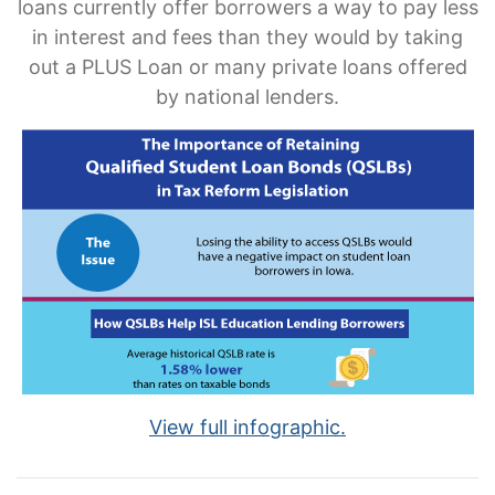
loans currently offer borrowers a way to pay less
in interest and fees than they would by taking
out a PLUS Loan or many private loans offered
by national lenders.
View full infographic.