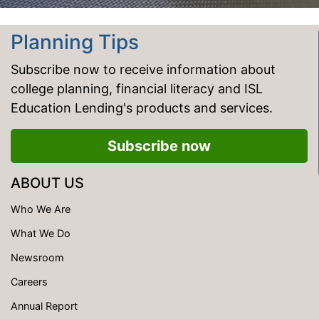
Planning Tips
Subscribe now to receive information about
college planning, financial literacy and ISL
Education Lending's products and services.
Subscribe now
ABOUT US
Who We Are
What We Do
Newsroom
Careers
Annual Report