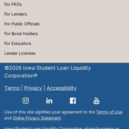
For FAOs
For Lenders
For Public Officials
For Bond Holders
For Educators
Lender Licenses
©
2026
Iowa Student Loan Liquidity
Corporation®
Terms
|
Privacy
|
Accessibility
Use of this site signifies your agreement to the
Terms of Use
and
Online Privacy Statement
.
Iowa Student Loan Liquidity Corporation, doing business as