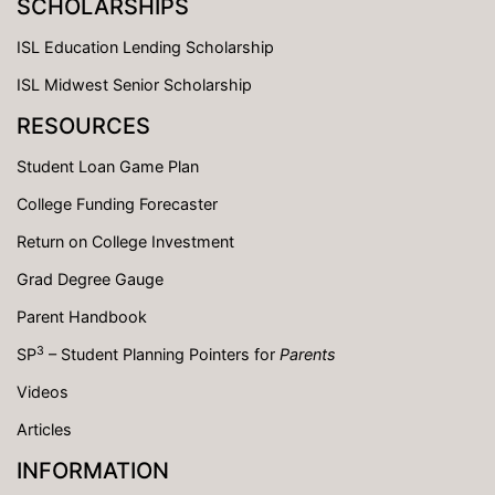
SCHOLARSHIPS
ISL Education Lending Scholarship
ISL Midwest Senior Scholarship
RESOURCES
Student Loan Game Plan
College Funding Forecaster
Return on College Investment
Grad Degree Gauge
Parent Handbook
3
SP
– Student Planning Pointers for
Parents
Videos
Articles
INFORMATION