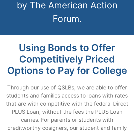
by The American Action
Forum.
Using Bonds to Offer
Competitively Priced
Options to Pay for College
Through our use of QSLBs, we are able to offer
students and families access to loans with rates
that are with competitive with the federal Direct
PLUS Loan, without the fees the PLUS Loan
carries. For parents or students with
creditworthy cosigners, our student and family