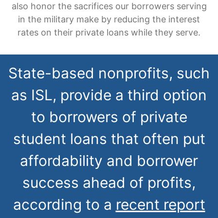
also honor the sacrifices our borrowers serving
in the military make by reducing the interest
rates on their private loans while they serve.
State-based nonprofits, such
as ISL, provide a third option
to borrowers of private
student loans that often put
affordability and borrower
success ahead of profits,
according to a
recent report