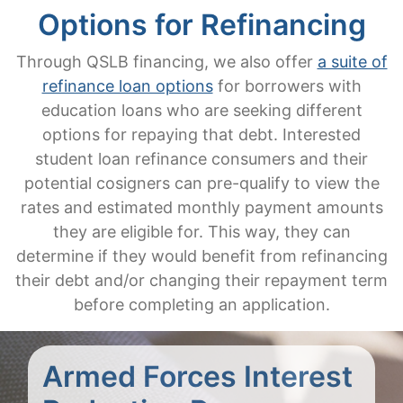
Options for Refinancing
Through QSLB financing, we also offer
a suite of
refinance loan options
for borrowers with
education loans who are seeking different
options for repaying that debt. Interested
student loan refinance consumers and their
potential cosigners can pre-qualify to view the
rates and estimated monthly payment amounts
they are eligible for. This way, they can
determine if they would benefit from refinancing
their debt and/or changing their repayment term
before completing an application.
Armed Forces Interest