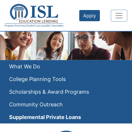
Skip to main content
Apply
What We Do
College Planning Tools
Scholarships & Award Programs
Community Outreach
Supplemental Private Loans