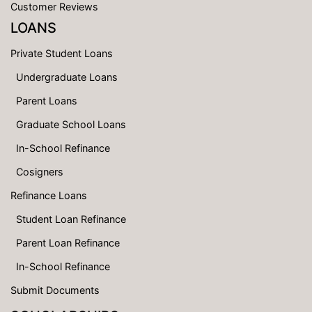
Customer Reviews
LOANS
Private Student Loans
Undergraduate Loans
Parent Loans
Graduate School Loans
In-School Refinance
Cosigners
Refinance Loans
Student Loan Refinance
Parent Loan Refinance
In-School Refinance
Submit Documents