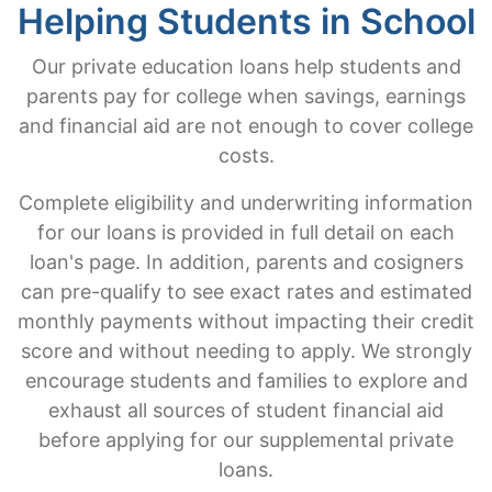
Helping Students in School
Our private education loans help students and
parents pay for college when savings, earnings
and financial aid are not enough to cover college
costs.
Complete eligibility and underwriting information
for our loans is provided in full detail on each
loan's page. In addition, parents and cosigners
can pre-qualify to see exact rates and estimated
monthly payments without impacting their credit
score and without needing to apply. We strongly
encourage students and families to explore and
exhaust all sources of student financial aid
before applying for our supplemental private
loans.