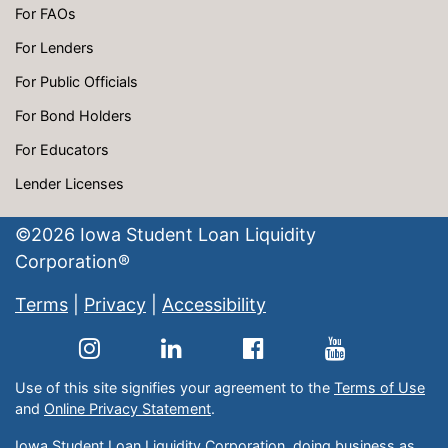
For FAOs
For Lenders
For Public Officials
For Bond Holders
For Educators
Lender Licenses
©
2026
Iowa Student Loan Liquidity
Corporation®
Terms
|
Privacy
|
Accessibility
Use of this site signifies your agreement to the
Terms of Use
and
Online Privacy Statement
.
Iowa Student Loan Liquidity Corporation, doing business as