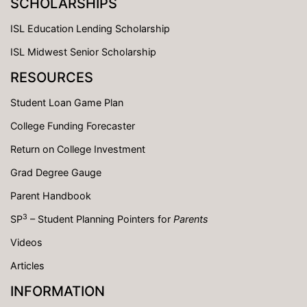
SCHOLARSHIPS
ISL Education Lending Scholarship
ISL Midwest Senior Scholarship
RESOURCES
Student Loan Game Plan
College Funding Forecaster
Return on College Investment
Grad Degree Gauge
Parent Handbook
3
SP
– Student Planning Pointers for
Parents
Videos
Articles
INFORMATION