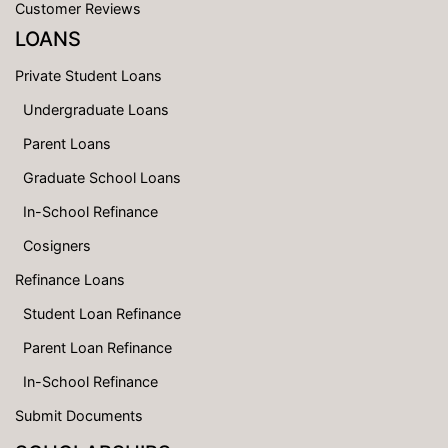
Customer Reviews
LOANS
Private Student Loans
Undergraduate Loans
Parent Loans
Graduate School Loans
In-School Refinance
Cosigners
Refinance Loans
Student Loan Refinance
Parent Loan Refinance
In-School Refinance
Submit Documents