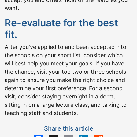
want.
Re-evaluate for the best
fit.
After you've applied to and been accepted into
the schools on your short list, consider which
will best help you meet your goals. If you have
the chance, visit your top two or three schools
again to ensure you make the right choice and
determine your first preference. For a second
visit, consider staying overnight in a dorm,
sitting in on a large lecture class, and talking to
teaching staff and students.
Share this article
Facebook
X
Email
LinkedIn
Reddit