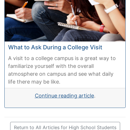
What to Ask During a College Visit
A visit to a college campus is a great way to
familiarize yourself with the overall
atmosphere on campus and see what daily
life there may be like.
Continue reading article
.
Return to All Articles for High School Students