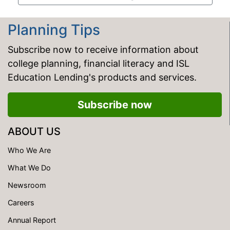
Planning Tips
Subscribe now to receive information about
college planning, financial literacy and ISL
Education Lending's products and services.
Subscribe now
ABOUT US
Who We Are
What We Do
Newsroom
Careers
Annual Report