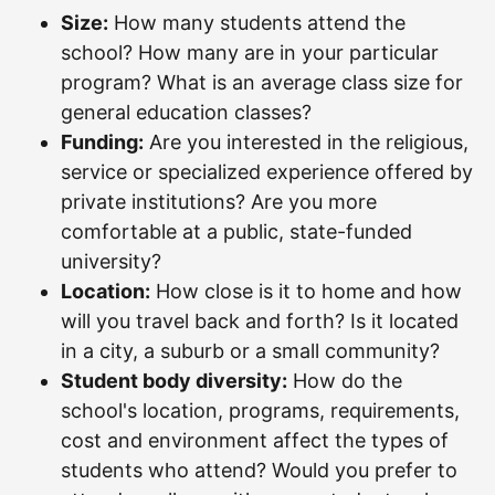
Size:
How many students attend the
school? How many are in your particular
program? What is an average class size for
general education classes?
Funding:
Are you interested in the religious,
service or specialized experience offered by
private institutions? Are you more
comfortable at a public, state-funded
university?
Location:
How close is it to home and how
will you travel back and forth? Is it located
in a city, a suburb or a small community?
Student body diversity:
How do the
school's location, programs, requirements,
cost and environment affect the types of
students who attend? Would you prefer to