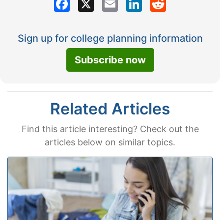
Sign up for college planning information
Subscribe now
Related Articles
Find this article interesting? Check out the
articles below on similar topics.