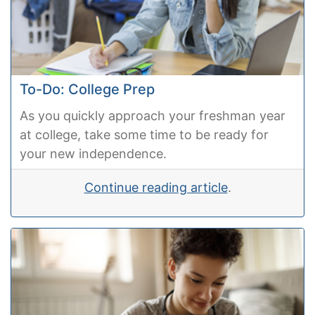
To-Do: College Prep
As you quickly approach your freshman year
at college, take some time to be ready for
your new independence.
Continue reading article
.