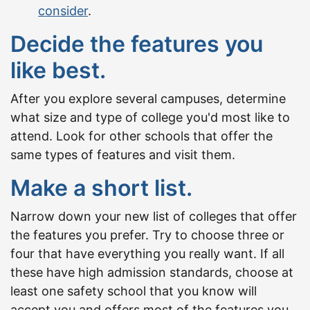
consider
.
Decide the features you
like best.
After you explore several campuses, determine
what size and type of college you'd most like to
attend. Look for other schools that offer the
same types of features and visit them.
Make a short list.
Narrow down your new list of colleges that offer
the features you prefer. Try to choose three or
four that have everything you really want. If all
these have high admission standards, choose at
least one safety school that you know will
accept you and offers most of the features you