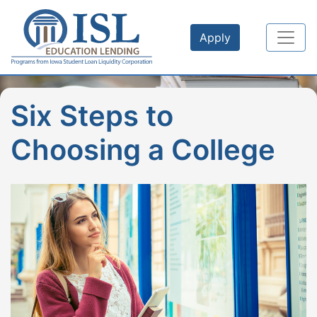
Skip to main content
Apply
Six Steps to
Choosing a College