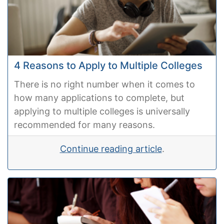
4 Reasons to Apply to Multiple Colleges
There is no right number when it comes to
how many applications to complete, but
applying to multiple colleges is universally
recommended for many reasons.
Continue reading article
.