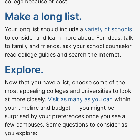
college because of cost.
Make a long list.
Your long list should include a
variety of schools
to consider and learn more about. For ideas, talk
to family and friends, ask your school counselor,
read college guides and search the Internet.
Explore.
Now that you have a list, choose some of the
most appealing colleges and universities to look
at more closely.
Visit as many as you can
within
your timeline and budget — you might be
surprised by your preferences once you see a
few campuses. Some questions to consider as
you explore: