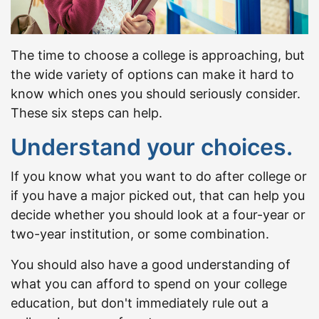
The time to choose a college is approaching, but
the wide variety of options can make it hard to
know which ones you should seriously consider.
These six steps can help.
Understand your choices.
If you know what you want to do after college or
if you have a major picked out, that can help you
decide whether you should look at a four-year or
two-year institution, or some combination.
You should also have a good understanding of
what you can afford to spend on your college
education, but don't immediately rule out a