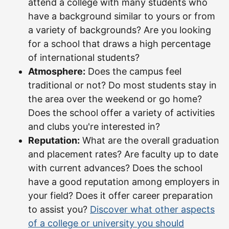
attend a college with many students who
have a background similar to yours or from
a variety of backgrounds? Are you looking
for a school that draws a high percentage
of international students?
Atmosphere:
Does the campus feel
traditional or not? Do most students stay in
the area over the weekend or go home?
Does the school offer a variety of activities
and clubs you're interested in?
Reputation:
What are the overall graduation
and placement rates? Are faculty up to date
with current advances? Does the school
have a good reputation among employers in
your field? Does it offer career preparation
to assist you?
Discover what other aspects
of a college or university you should