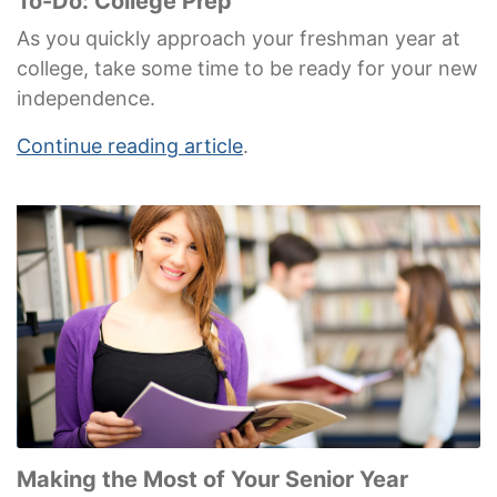
To-Do: College Prep
As you quickly approach your freshman year at
college, take some time to be ready for your new
independence.
Continue reading article
.
Making the Most of Your Senior Year