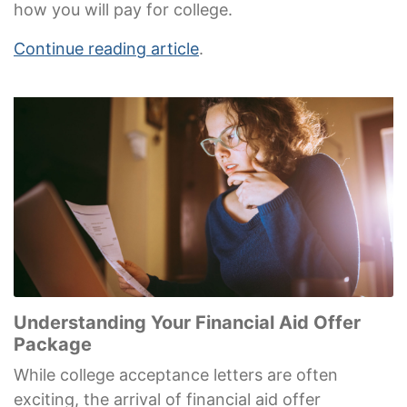
how you will pay for college.
Continue reading article
.
Understanding Your Financial Aid Offer
Package
While college acceptance letters are often
exciting, the arrival of financial aid offer