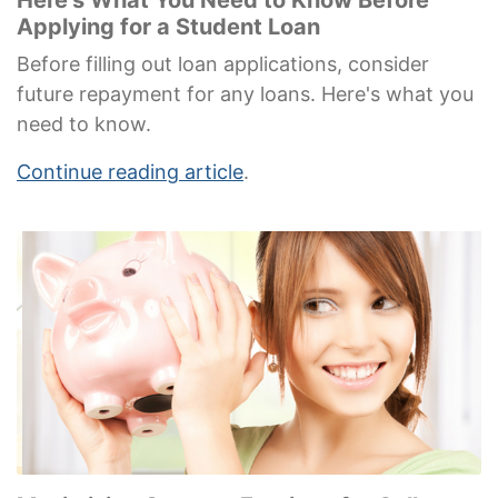
Applying for a Student Loan
Before filling out loan applications, consider
future repayment for any loans. Here's what you
need to know.
Continue reading article
.