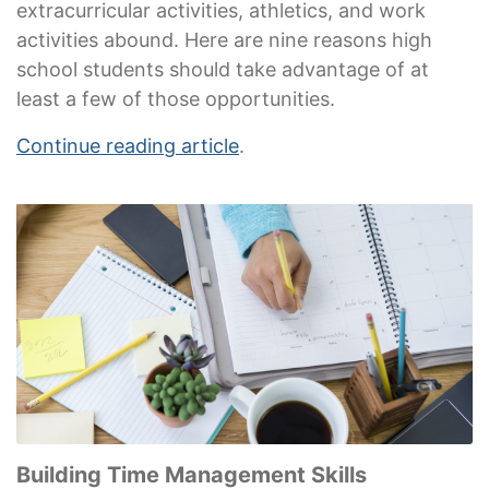
extracurricular activities, athletics, and work
activities abound. Here are nine reasons high
school students should take advantage of at
least a few of those opportunities.
Continue reading article
.
Building Time Management Skills