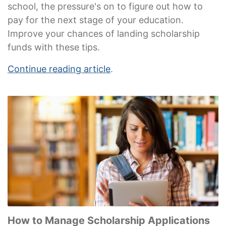
school, the pressure's on to figure out how to
pay for the next stage of your education.
Improve your chances of landing scholarship
funds with these tips.
Continue reading article
.
How to Manage Scholarship Applications