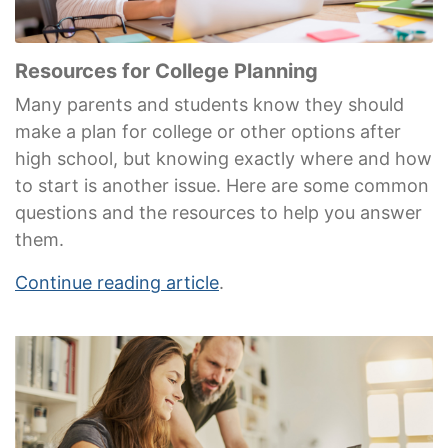
Resources for College Planning
Many parents and students know they should
make a plan for college or other options after
high school, but knowing exactly where and how
to start is another issue. Here are some common
questions and the resources to help you answer
them.
Continue reading article
.