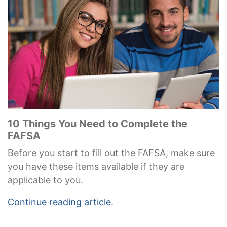
10 Things You Need to Complete the
FAFSA
Before you start to fill out the FAFSA, make sure
you have these items available if they are
applicable to you.
Continue reading article
.