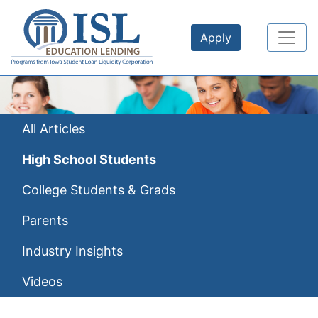
Skip to main content
Apply
All Articles
High School Students
College Students & Grads
Parents
Industry Insights
Videos