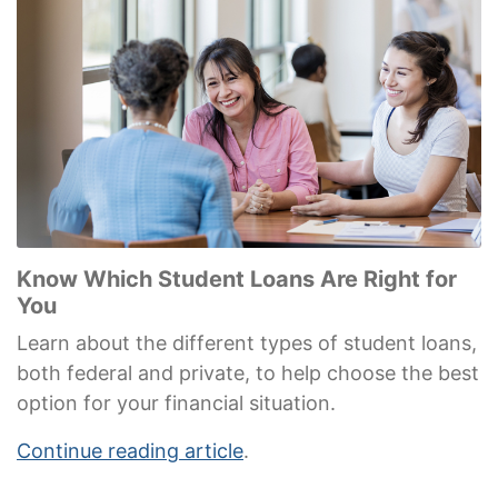
Know Which Student Loans Are Right for
You
Learn about the different types of student loans,
both federal and private, to help choose the best
option for your financial situation.
Continue reading article
.