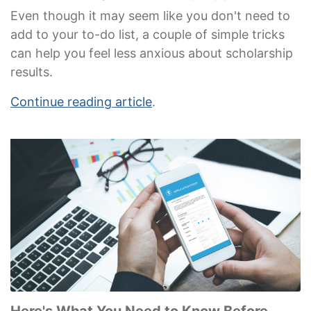
Even though it may seem like you don't need to
add to your to-do list, a couple of simple tricks
can help you feel less anxious about scholarship
results.
Continue reading article
.
Here's What You Need to Know Before