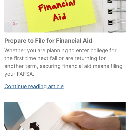
Prepare to File for Financial Aid
Whether you are planning to enter college for
the first time next fall or are returning for
another term, securing financial aid means filing
your FAFSA.
Continue reading article
.