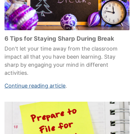
6 Tips for Staying Sharp During Break
Don't let your time away from the classroom
impact all that you have been learning. Stay
sharp by engaging your mind in different
activities.
Continue reading article
.