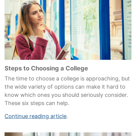
Steps to Choosing a College
The time to choose a college is approaching, but
the wide variety of options can make it hard to
know which ones you should seriously consider.
These six steps can help.
Continue reading article
.