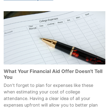
What Your Financial Aid Offer Doesn't Tell
You
Don't forget to plan for expenses like these
when estimating your cost of college
attendance. Having a clear idea of all your
expenses upfront will allow you to better plan