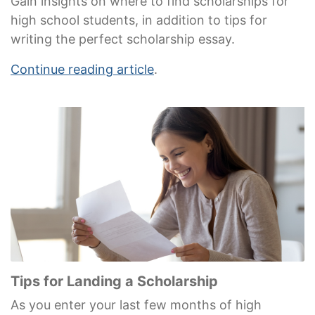
Gain insights on where to find scholarships for
high school students, in addition to tips for
writing the perfect scholarship essay.
Continue reading article
.
Tips for Landing a Scholarship
As you enter your last few months of high