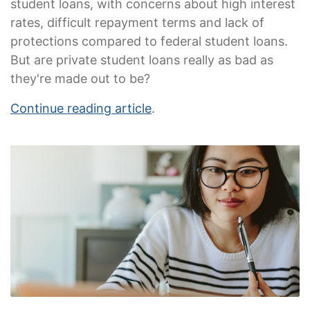
student loans, with concerns about high interest
rates, difficult repayment terms and lack of
protections compared to federal student loans.
But are private student loans really as bad as
they're made out to be?
Continue reading article
.