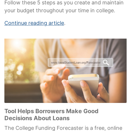
Follow these 5 steps as you create and maintain
your budget throughout your time in college.
Continue reading article
.
Tool Helps Borrowers Make Good
Decisions About Loans
The College Funding Forecaster is a free, online