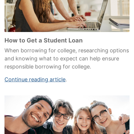
How to Get a Student Loan
When borrowing for college, researching options
and knowing what to expect can help ensure
responsible borrowing for college.
Continue reading article
.