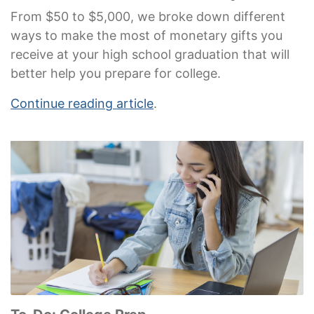
From $50 to $5,000, we broke down different
ways to make the most of monetary gifts you
receive at your high school graduation that will
better help you prepare for college.
Continue reading article
.