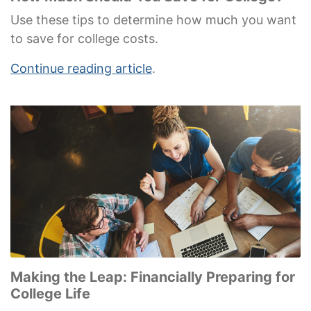
Use these tips to determine how much you want
to save for college costs.
Continue reading article
.
Making the Leap: Financially Preparing for
College Life