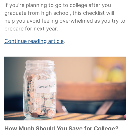
If you're planning to go to college after you
graduate from high school, this checklist will
help you avoid feeling overwhelmed as you try to
prepare for next year.
Continue reading article
.
How Much Should You Save for College?