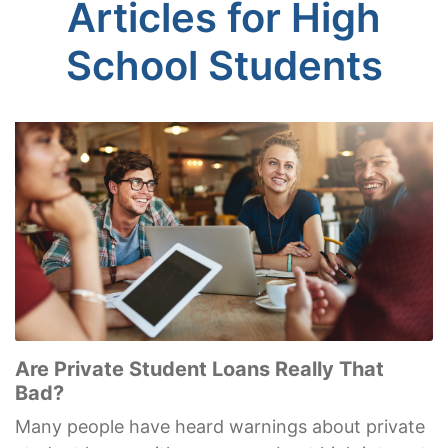
Articles for High
School Students
Are Private Student Loans Really That
Bad?
Many people have heard warnings about private