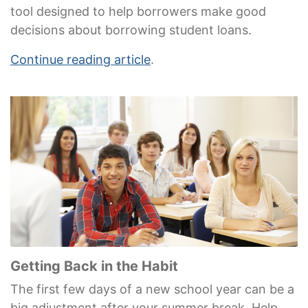
tool designed to help borrowers make good
decisions about borrowing student loans.
Continue reading article
.
Getting Back in the Habit
The first few days of a new school year can be a
big adjustment after your summer break. Help