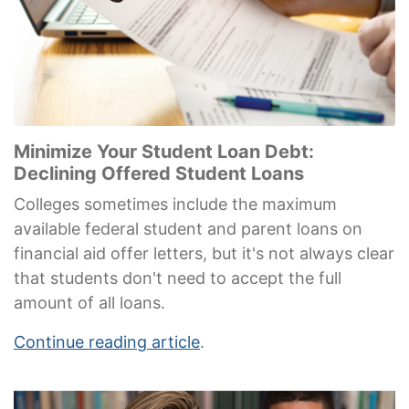
Minimize Your Student Loan Debt:
Declining Offered Student Loans
Colleges sometimes include the maximum
available federal student and parent loans on
financial aid offer letters, but it's not always clear
that students don't need to accept the full
amount of all loans.
Continue reading article
.