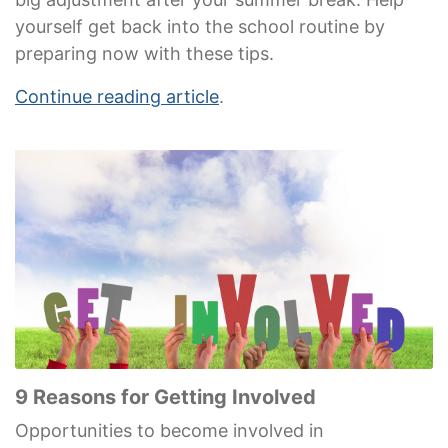
yourself get back into the school routine by
preparing now with these tips.
Continue reading article
.
9 Reasons for Getting Involved
Opportunities to become involved in