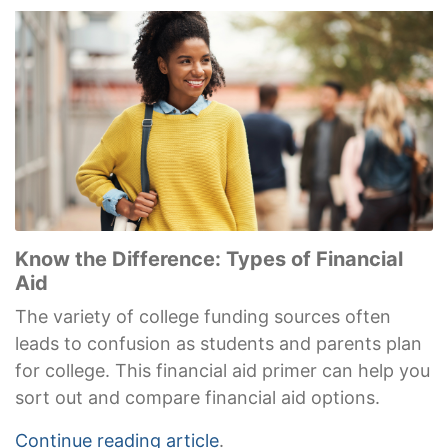
Know the Difference: Types of Financial
Aid
The variety of college funding sources often
leads to confusion as students and parents plan
for college. This financial aid primer can help you
sort out and compare financial aid options.
Continue reading article
.