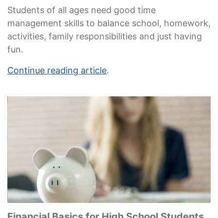
Students of all ages need good time
management skills to balance school, homework,
activities, family responsibilities and just having
fun.
Continue reading article
.
Financial Basics for High School Students