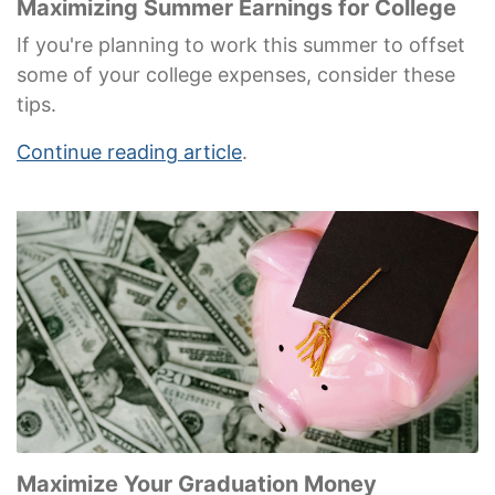
Maximizing Summer Earnings for College
If you're planning to work this summer to offset
some of your college expenses, consider these
tips.
Continue reading article
.
Maximize Your Graduation Money