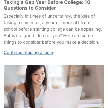
Taking a Gap Year Before College: 10
Questions to Consider
Especially in times of uncertainty, the idea of
taking a semester, a year or more off from
school before starting college can be appealing.
But is it a good idea for you? Here are some
things to consider before you make a decision.
Continue reading article
.