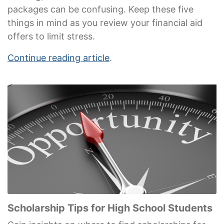
packages can be confusing. Keep these five
things in mind as you review your financial aid
offers to limit stress.
Continue reading article
.
Scholarship Tips for High School Students