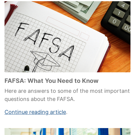
FAFSA: What You Need to Know
Here are answers to some of the most important
questions about the FAFSA.
Continue reading article
.