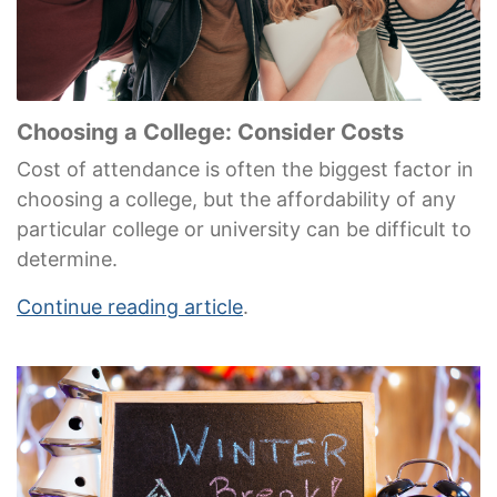
Choosing a College: Consider Costs
Cost of attendance is often the biggest factor in
choosing a college, but the affordability of any
particular college or university can be difficult to
determine.
Continue reading article
.